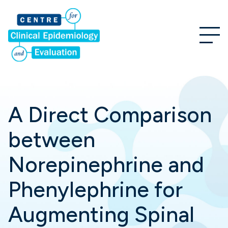
A Direct Comparison
between
Norepinephrine and
Phenylephrine for
Augmenting Spinal