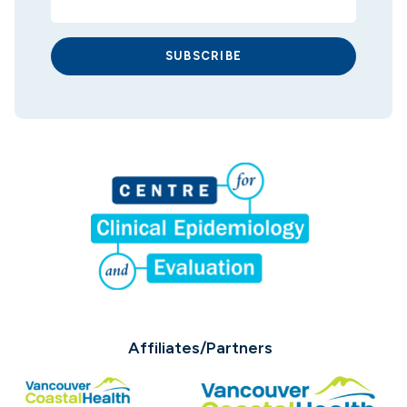
SUBSCRIBE
Affiliates/Partners