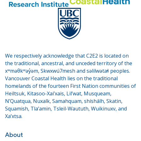
We respectively acknowledge that C2E2 is located on
the traditional, ancestral, and unceded territory of the
xʷməθkʷəy̓əm, Skwxwú7mesh and səlilwətaɬ peoples.
Vancouver Coastal Health lies on the traditional
homelands of the fourteen First Nation communities of
Heiltsuk, Kitasoo-Xai’xais, Lil’wat, Musqueam,
N’Quatqua, Nuxalk, Samahquam, shíshálh, Skatin,
Squamish, Tla’amin, Tsleil-Waututh, Wuikinuxv, and
Xa’xtsa.
About