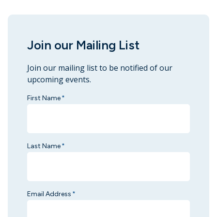
Join our Mailing List
Join our mailing list to be notified of our
upcoming events.
First Name
*
Last Name
*
Email Address
*