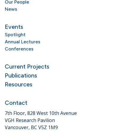
Our People
News
Events
Spotlight
Annual Lectures
Conferences
Current Projects
Publications
Resources
Contact
7th Floor, 828 West 10th Avenue
VGH Research Pavilion
Vancouver, BC V5Z 1M9