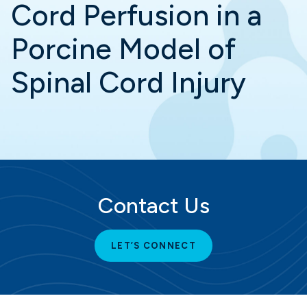
Cord Perfusion in a
Porcine Model of
Spinal Cord Injury
Contact Us
LET’S CONNECT