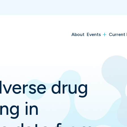
About
Events
Current 
dverse drug
ng in