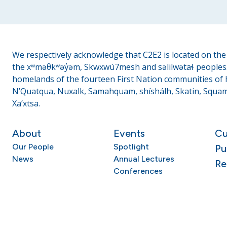
We respectively acknowledge that C2E2 is located on the t
the xʷməθkʷəy̓əm, Skwxwú7mesh and səlilwətaɬ peoples. 
homelands of the fourteen First Nation communities of H
N’Quatqua, Nuxalk, Samahquam, shíshálh, Skatin, Squami
Xa’xtsa.
About
Events
Cu
Our People
Spotlight
Pu
News
Annual Lectures
Re
Conferences