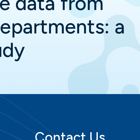
ve data from
epartments: a
udy
Contact Us