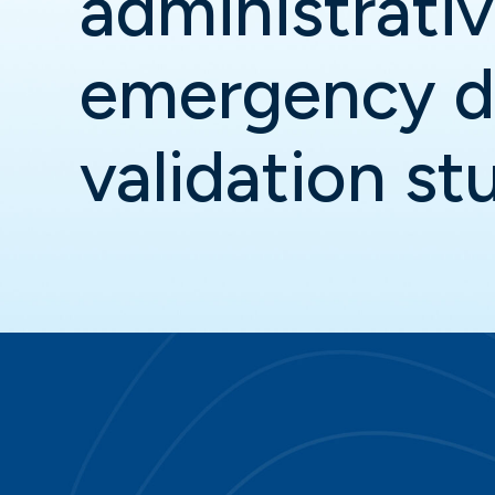
administrati
emergency d
validation st