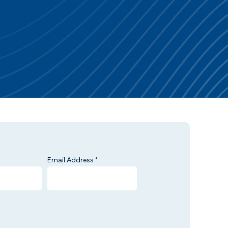
Email Address
*