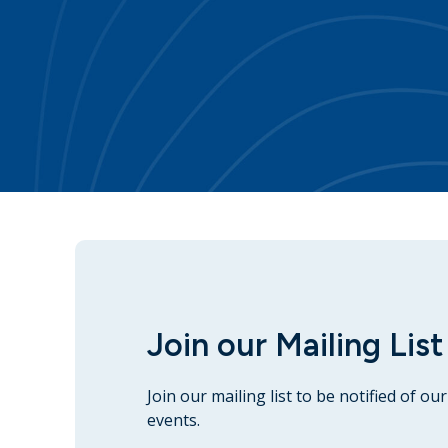
Join our Mailing List
Join our mailing list to be notified of o
events.