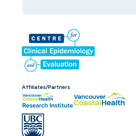
Affiliates/Partners