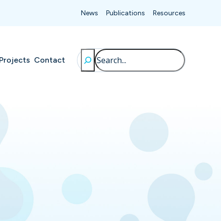
News
Publications
Resources
Search
Projects
Contact