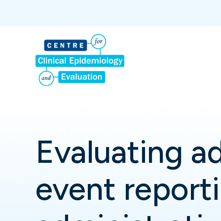
Evaluating a
event reporti