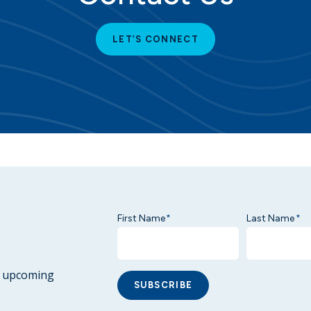
LET’S CONNECT
First Name
Last Name
*
*
ur upcoming
SUBSCRIBE