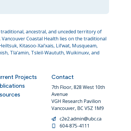
raditional, ancestral, and unceded territory of
Vancouver Coastal Health lies on the traditional
eiltsuk, Kitasoo-Xai’xais, Lil’wat, Musqueam,
sh, Tla’amin, Tsleil-Waututh, Wuikinuxv, and
rrent Projects
Contact
blications
7th Floor, 828 West 10th
sources
Avenue
VGH Research Pavilion
Vancouver, BC V5Z 1M9
c2e2.admin@ubc.ca
604-875-4111