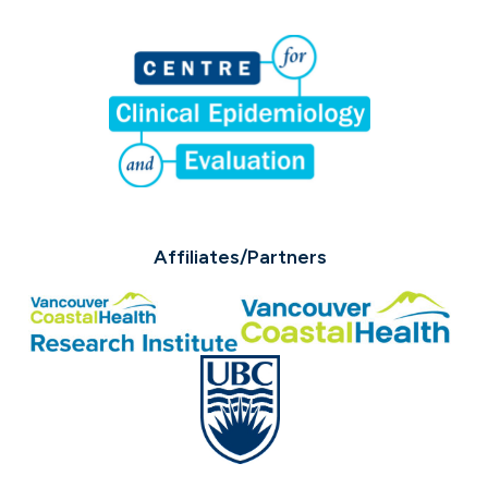
Affiliates/Partners