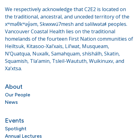
We respectively acknowledge that C2E2 is located on
the traditional, ancestral, and unceded territory of the
xʷməθkʷəy̓əm, Skwxwú7mesh and səlilwətaɬ peoples.
Vancouver Coastal Health lies on the traditional
homelands of the fourteen First Nation communities of
Heiltsuk, Kitasoo-Xai’xais, Lil’wat, Musqueam,
N’Quatqua, Nuxalk, Samahquam, shíshálh, Skatin,
Squamish, Tla’amin, Tsleil-Waututh, Wuikinuxv, and
Xa’xtsa.
About
Our People
News
Events
Spotlight
Annual Lectures