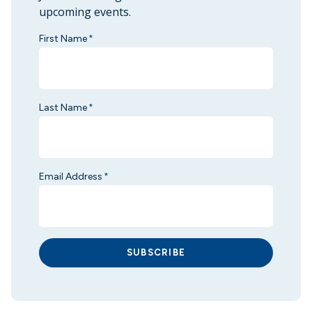
upcoming events.
First Name
*
Last Name
*
Email Address
*
SUBSCRIBE