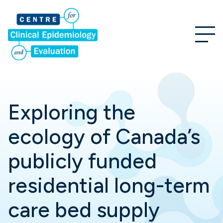
Exploring the
ecology of Canada’s
publicly funded
residential long-term
care bed supply