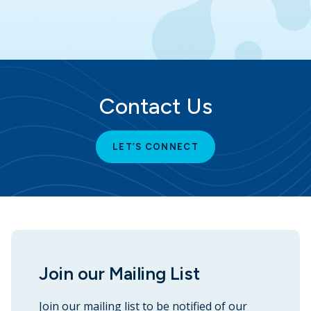
Contact Us
LET’S CONNECT
Join our Mailing List
Join our mailing list to be notified of our