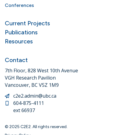
Conferences
Current Projects
Publications
Resources
Contact
7th Floor, 828 West 10th Avenue
VGH Research Pavilion
Vancouver, BC V5Z 1M9
c2e2.admin@ubc.ca
604-875-4111
ext 66937
© 2025 C2E2. All rights reserved.