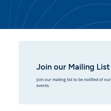
Join our Mailing List
Join our mailing list to be notified of o
events.