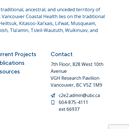
raditional, ancestral, and unceded territory of
Vancouver Coastal Health lies on the traditional
eiltsuk, Kitasoo-Xai’xais, Lil’wat, Musqueam,
sh, Tla’amin, Tsleil-Waututh, Wuikinuxv, and
rrent Projects
Contact
blications
7th Floor, 828 West 10th
sources
Avenue
VGH Research Pavilion
Vancouver, BC V5Z 1M9
c2e2.admin@ubc.ca
604-875-4111
ext 66937