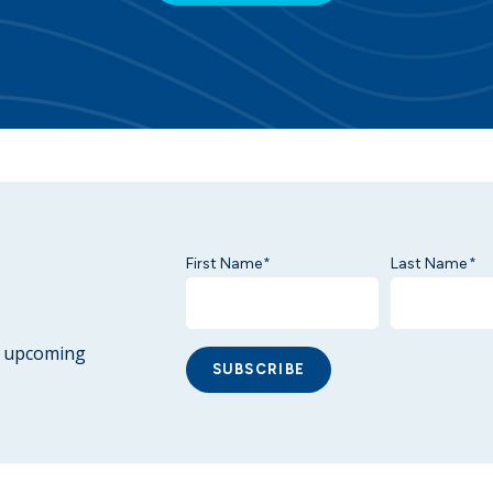
First Name
Last Name
*
*
ur upcoming
SUBSCRIBE