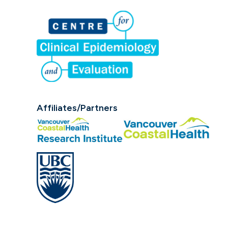
Affiliates/Partners