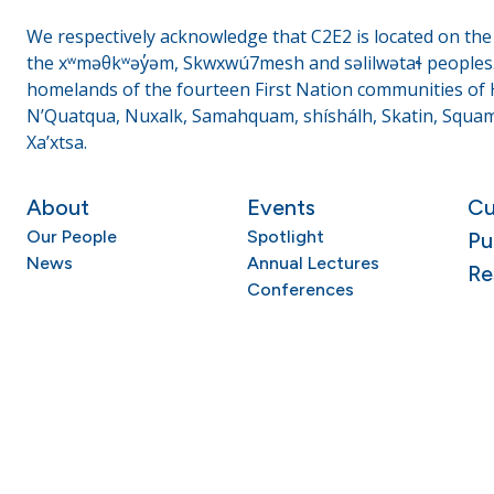
We respectively acknowledge that C2E2 is located on the t
the xʷməθkʷəy̓əm, Skwxwú7mesh and səlilwətaɬ peoples. 
homelands of the fourteen First Nation communities of H
N’Quatqua, Nuxalk, Samahquam, shíshálh, Skatin, Squami
Xa’xtsa.
About
Events
Cu
Our People
Spotlight
Pu
News
Annual Lectures
Re
Conferences