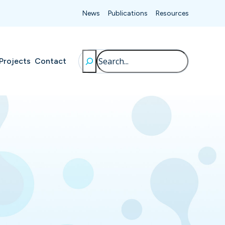
News
Publications
Resources
Search
Projects
Contact