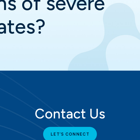
ns of severe
ates?
Contact Us
LET’S CONNECT