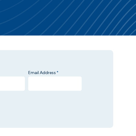
Email Address
*