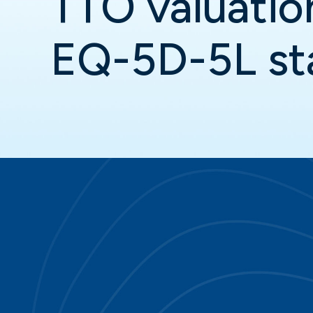
TTO valuatio
EQ-5D-5L st