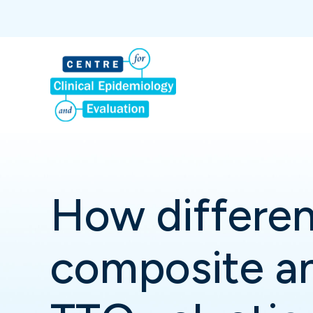
How differen
composite an