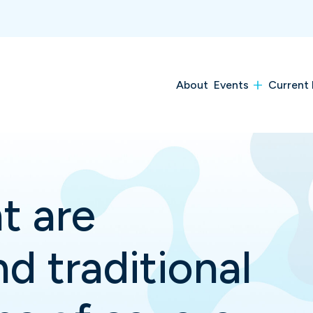
About
Events
Current 
t are
d traditional