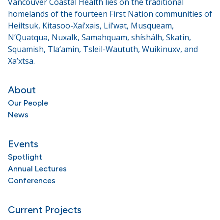
Vancouver Coastal Health lies on the traditional
homelands of the fourteen First Nation communities of
Heiltsuk, Kitasoo-Xai’xais, Lil’wat, Musqueam,
N’Quatqua, Nuxalk, Samahquam, shíshálh, Skatin,
Squamish, Tla’amin, Tsleil-Waututh, Wuikinuxv, and
Xa’xtsa.
About
Our People
News
Events
Spotlight
Annual Lectures
Conferences
Current Projects