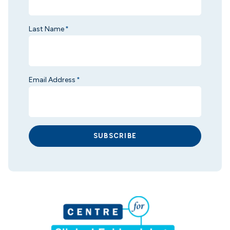
Last Name
*
Email Address
*
SUBSCRIBE