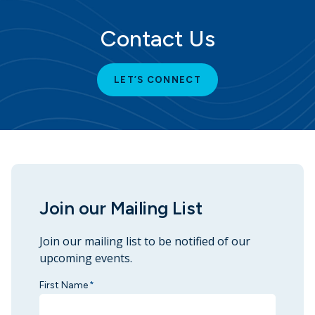
Contact Us
LET’S CONNECT
Join our Mailing List
Join our mailing list to be notified of our
upcoming events.
First Name
*