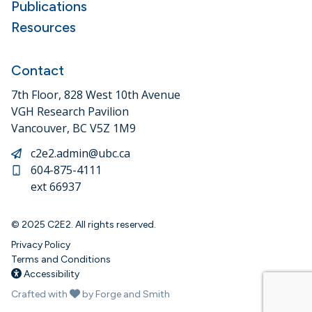
Publications
Resources
Contact
7th Floor, 828 West 10th Avenue
VGH Research Pavilion
Vancouver, BC V5Z 1M9
c2e2.admin@ubc.ca
604-875-4111
ext 66937
© 2025 C2E2. All rights reserved.
Privacy Policy
Terms and Conditions
Accessibility
Crafted with
by Forge and Smith