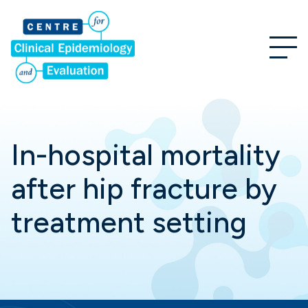
In-hospital mortality
after hip fracture by
treatment setting