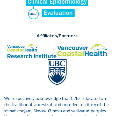
Affiliates/Partners
We respectively acknowledge that C2E2 is located on
the traditional, ancestral, and unceded territory of the
xʷməθkʷəy̓əm, Skwxwú7mesh and səlilwətaɬ peoples.