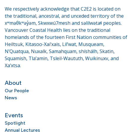
We respectively acknowledge that C2E2 is located on
the traditional, ancestral, and unceded territory of the
xʷməθkʷəy̓əm, Skwxwú7mesh and səlilwətaɬ peoples.
Vancouver Coastal Health lies on the traditional
homelands of the fourteen First Nation communities of
Heiltsuk, Kitasoo-Xai’xais, Lil’wat, Musqueam,
N’Quatqua, Nuxalk, Samahquam, shíshálh, Skatin,
Squamish, Tla’amin, Tsleil-Waututh, Wuikinuxv, and
Xa’xtsa.
About
Our People
News
Events
Spotlight
Annual Lectures