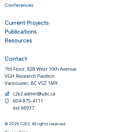
Conferences
Current Projects
Publications
Resources
Contact
7th Floor, 828 West 10th Avenue
VGH Research Pavilion
Vancouver, BC V5Z 1M9
c2e2.admin@ubc.ca
604-875-4111
ext 66937
© 2025 C2E2. All rights reserved.