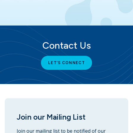
Contact Us
LET’S CONNECT
Join our Mailing List
Join our mailing list to be notified of our