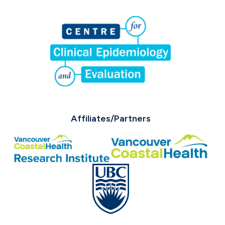
Affiliates/Partners