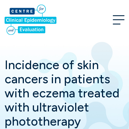
Incidence of skin
cancers in patients
with eczema treated
with ultraviolet
phototherapy