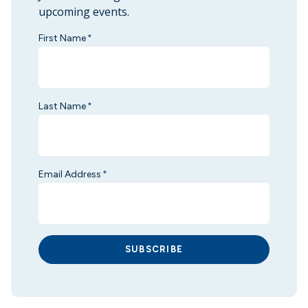
upcoming events.
First Name
*
Last Name
*
Email Address
*
SUBSCRIBE