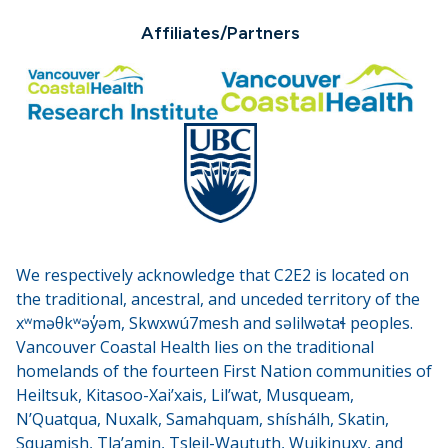
Affiliates/Partners
We respectively acknowledge that C2E2 is located on
the traditional, ancestral, and unceded territory of the
xʷməθkʷəy̓əm, Skwxwú7mesh and səlilwətaɬ peoples.
Vancouver Coastal Health lies on the traditional
homelands of the fourteen First Nation communities of
Heiltsuk, Kitasoo-Xai’xais, Lil’wat, Musqueam,
N’Quatqua, Nuxalk, Samahquam, shíshálh, Skatin,
Squamish, Tla’amin, Tsleil-Waututh, Wuikinuxv, and