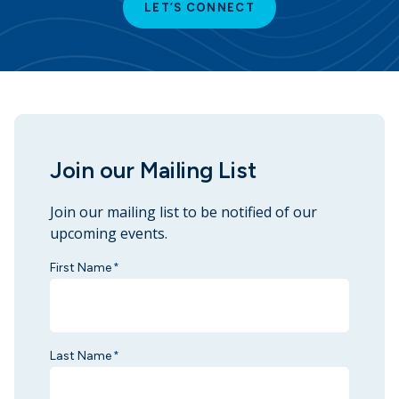
LET’S CONNECT
Join our Mailing List
Join our mailing list to be notified of our
upcoming events.
First Name
*
Last Name
*