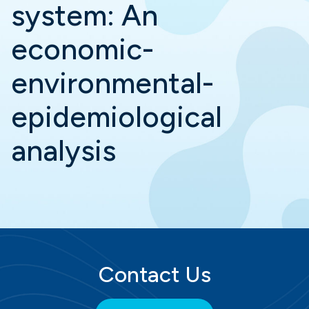
system: An
economic-
environmental-
epidemiological
analysis
Contact Us