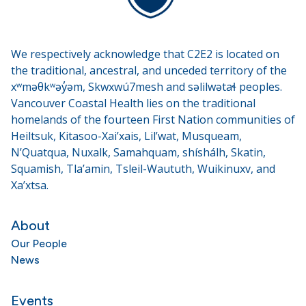
We respectively acknowledge that C2E2 is located on
the traditional, ancestral, and unceded territory of the
xʷməθkʷəy̓əm, Skwxwú7mesh and səlilwətaɬ peoples.
Vancouver Coastal Health lies on the traditional
homelands of the fourteen First Nation communities of
Heiltsuk, Kitasoo-Xai’xais, Lil’wat, Musqueam,
N’Quatqua, Nuxalk, Samahquam, shíshálh, Skatin,
Squamish, Tla’amin, Tsleil-Waututh, Wuikinuxv, and
Xa’xtsa.
About
Our People
News
Events