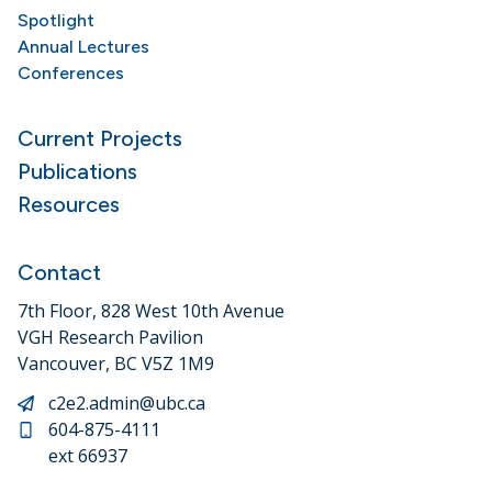
Spotlight
Annual Lectures
Conferences
Current Projects
Publications
Resources
Contact
7th Floor, 828 West 10th Avenue
VGH Research Pavilion
Vancouver, BC V5Z 1M9
c2e2.admin@ubc.ca
604-875-4111
ext 66937