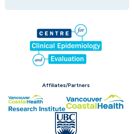
Affiliates/Partners