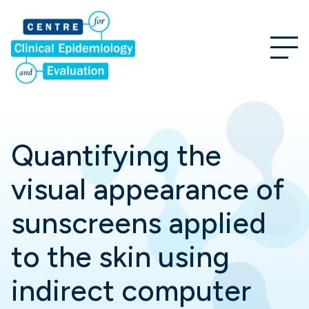
Quantifying the
visual appearance of
sunscreens applied
to the skin using
indirect computer