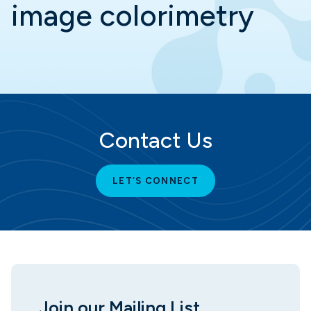
image colorimetry
Contact Us
LET’S CONNECT
Join our Mailing List