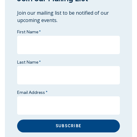
Join our mailing list to be notified of our
upcoming events.
First Name
*
Last Name
*
Email Address
*
SUBSCRIBE