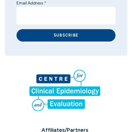
Email Address
*
SUBSCRIBE
Affiliates/Partners