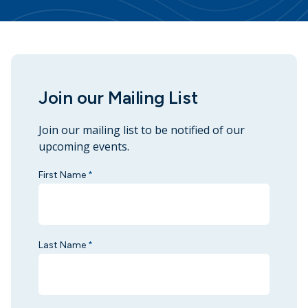
Join our Mailing List
Join our mailing list to be notified of our
upcoming events.
First Name
*
Last Name
*