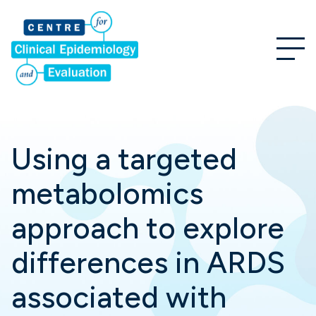
Using a targeted
metabolomics
approach to explore
differences in ARDS
associated with