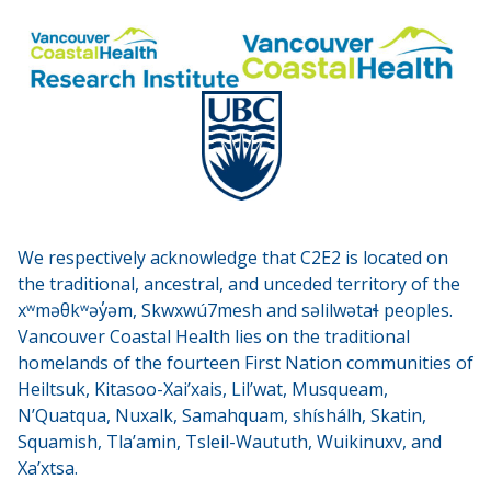
We respectively acknowledge that C2E2 is located on
the traditional, ancestral, and unceded territory of the
xʷməθkʷəy̓əm, Skwxwú7mesh and səlilwətaɬ peoples.
Vancouver Coastal Health lies on the traditional
homelands of the fourteen First Nation communities of
Heiltsuk, Kitasoo-Xai’xais, Lil’wat, Musqueam,
N’Quatqua, Nuxalk, Samahquam, shíshálh, Skatin,
Squamish, Tla’amin, Tsleil-Waututh, Wuikinuxv, and
Xa’xtsa.