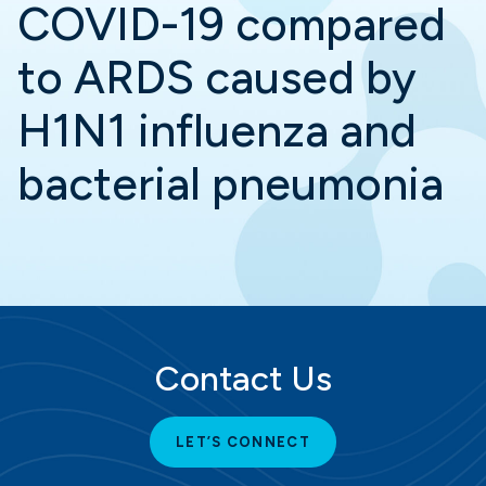
COVID-19 compared
to ARDS caused by
H1N1 influenza and
bacterial pneumonia
Contact Us
LET’S CONNECT