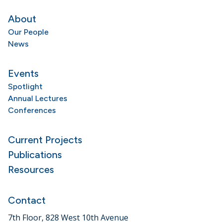
About
Our People
News
Events
Spotlight
Annual Lectures
Conferences
Current Projects
Publications
Resources
Contact
7th Floor, 828 West 10th Avenue