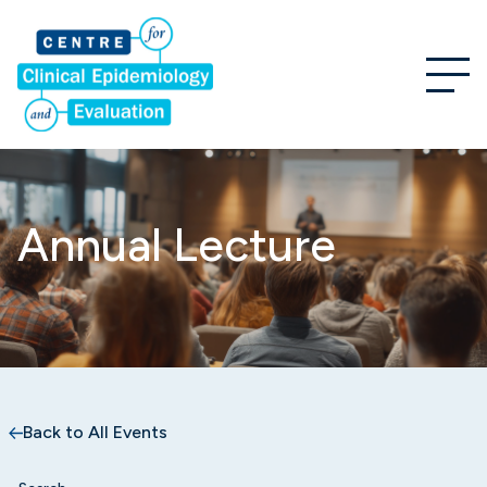
Annual Lecture
Back to All Events