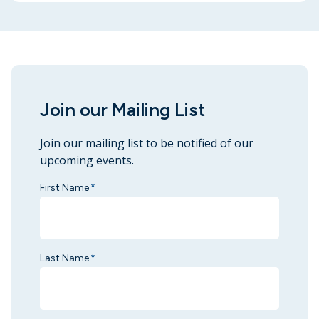
Join our Mailing List
Join our mailing list to be notified of our
upcoming events.
First Name
*
Last Name
*