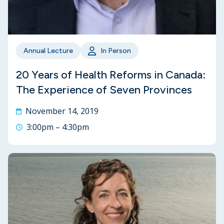
Annual Lecture
In Person
20 Years of Health Reforms in Canada:
The Experience of Seven Provinces
November 14, 2019
3:00pm – 4:30pm