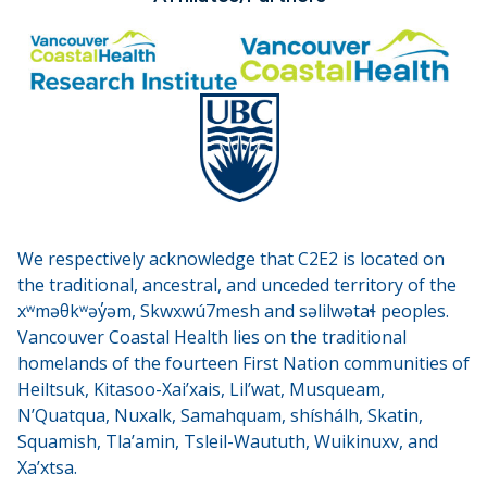
We respectively acknowledge that C2E2 is located on
the traditional, ancestral, and unceded territory of the
xʷməθkʷəy̓əm, Skwxwú7mesh and səlilwətaɬ peoples.
Vancouver Coastal Health lies on the traditional
homelands of the fourteen First Nation communities of
Heiltsuk, Kitasoo-Xai’xais, Lil’wat, Musqueam,
N’Quatqua, Nuxalk, Samahquam, shíshálh, Skatin,
Squamish, Tla’amin, Tsleil-Waututh, Wuikinuxv, and
Xa’xtsa.