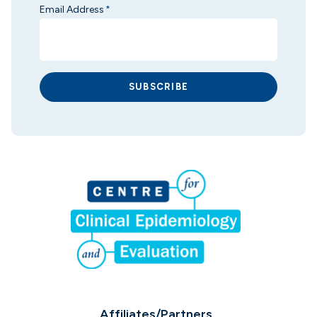
Email Address
*
SUBSCRIBE
Affiliates/Partners