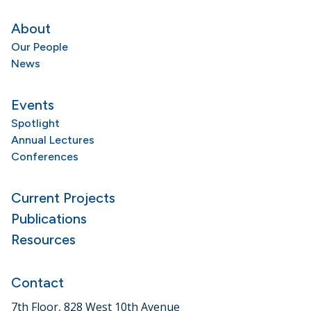
About
Our People
News
Events
Spotlight
Annual Lectures
Conferences
Current Projects
Publications
Resources
Contact
7th Floor, 828 West 10th Avenue