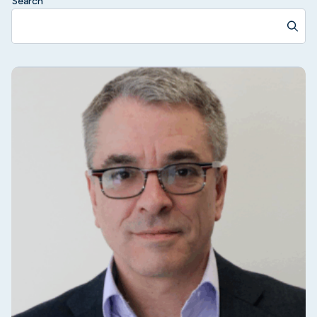
Search