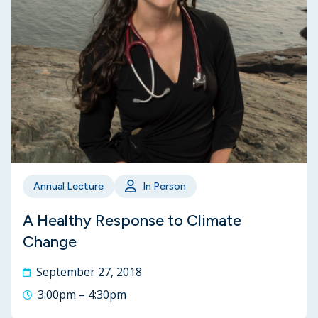
Annual Lecture
In Person
A Healthy Response to Climate
Change
September 27, 2018
3:00pm – 4:30pm