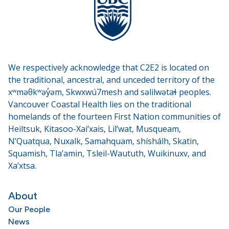
We respectively acknowledge that C2E2 is located on
the traditional, ancestral, and unceded territory of the
xʷməθkʷəy̓əm, Skwxwú7mesh and səlilwətaɬ peoples.
Vancouver Coastal Health lies on the traditional
homelands of the fourteen First Nation communities of
Heiltsuk, Kitasoo-Xai’xais, Lil’wat, Musqueam,
N’Quatqua, Nuxalk, Samahquam, shíshálh, Skatin,
Squamish, Tla’amin, Tsleil-Waututh, Wuikinuxv, and
Xa’xtsa.
About
Our People
News