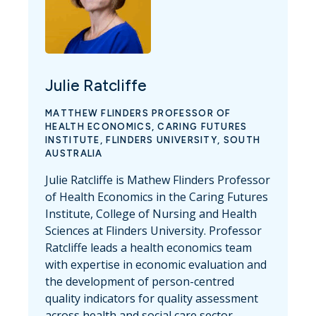
Julie Ratcliffe
MATTHEW FLINDERS PROFESSOR OF
HEALTH ECONOMICS, CARING FUTURES
INSTITUTE, FLINDERS UNIVERSITY, SOUTH
AUSTRALIA
Julie Ratcliffe is Mathew Flinders Professor
of Health Economics in the Caring Futures
Institute, College of Nursing and Health
Sciences at Flinders University. Professor
Ratcliffe leads a health economics team
with expertise in economic evaluation and
the development of person-centred
quality indicators for quality assessment
across health and social care sector.