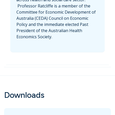
Professor Ratcliffe is a member of the
Committee for Economic Development of
Australia (CEDA) Council on Economic
Policy and the immediate elected Past
President of the Australian Health
Economics Society.
Downloads