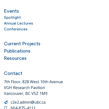
Events
Spotlight
Annual Lectures
Conferences
Current Projects
Publications
Resources
Contact
7th Floor, 828 West 10th Avenue
VGH Research Pavilion
Vancouver, BC V5Z 1M9
c2e2.admin@ubc.ca
604-875-4111