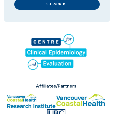
SUBSCRIBE
Affiliates/Partners