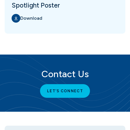
Spotlight Poster
Download
Contact Us
LET’S CONNECT