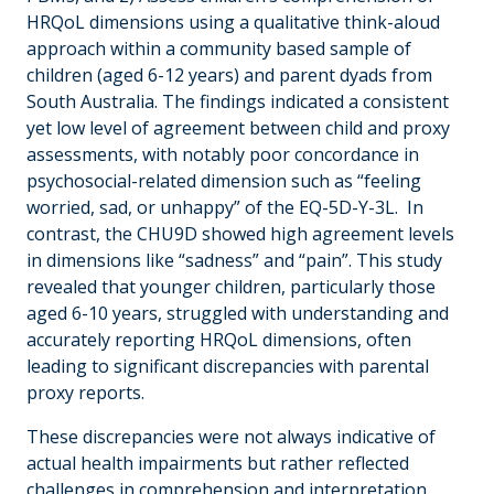
HRQoL dimensions using a qualitative think-aloud
approach within a community based sample of
children (aged 6-12 years) and parent dyads from
South Australia. The findings indicated a consistent
yet low level of agreement between child and proxy
assessments, with notably poor concordance in
psychosocial-related dimension such as “feeling
worried, sad, or unhappy” of the EQ-5D-Y-3L. In
contrast, the CHU9D showed high agreement levels
in dimensions like “sadness” and “pain”. This study
revealed that younger children, particularly those
aged 6-10 years, struggled with understanding and
accurately reporting HRQoL dimensions, often
leading to significant discrepancies with parental
proxy reports.
These discrepancies were not always indicative of
actual health impairments but rather reflected
challenges in comprehension and interpretation.