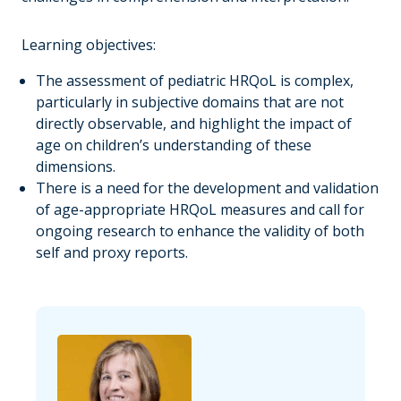
Learning objectives:
The assessment of pediatric HRQoL is complex,
particularly in subjective domains that are not
directly observable, and highlight the impact of
age on children’s understanding of these
dimensions.
There is a need for the development and validation
of age-appropriate HRQoL measures and call for
ongoing research to enhance the validity of both
self and proxy reports.