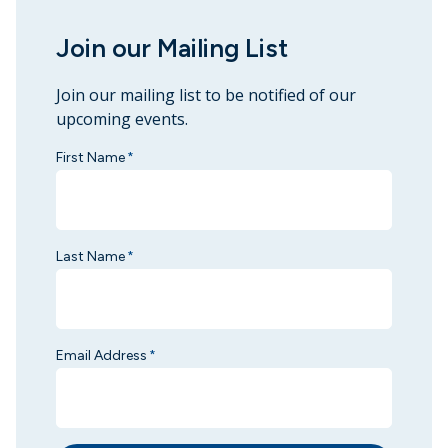
Join our Mailing List
Join our mailing list to be notified of our
upcoming events.
First Name
*
Last Name
*
Email Address
*