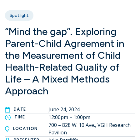
Spotlight
“Mind the gap”. Exploring
Parent-Child Agreement in
the Measurement of Child
Health-Related Quality of
Life – A Mixed Methods
Approach
June 24, 2024
DATE
12:00pm – 1:00pm
TIME
700 – 828 W. 10 Ave., VGH Research
LOCATION
Pavilion