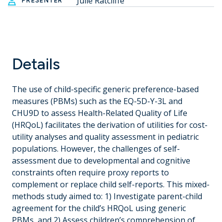
Julie Ratcliffe
PRESENTER
Details
The use of child-specific generic preference-based
measures (PBMs) such as the EQ-5D-Y-3L and
CHU9D to assess Health-Related Quality of Life
(HRQoL) facilitates the derivation of utilities for cost-
utility analyses and quality assessment in pediatric
populations. However, the challenges of self-
assessment due to developmental and cognitive
constraints often require proxy reports to
complement or replace child self-reports. This mixed-
methods study aimed to: 1) Investigate parent-child
agreement for the child’s HRQoL using generic
PBMs, and 2) Assess children’s comprehension of