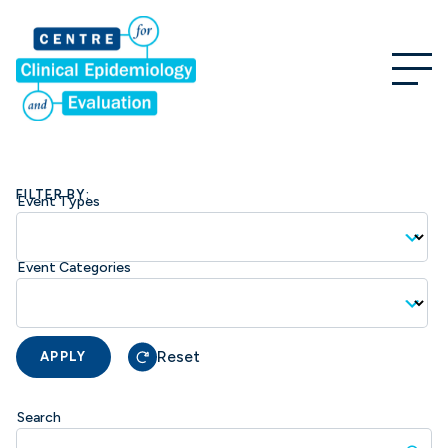
FILTER BY:
Event Types
Event Categories
Reset
APPLY
Search