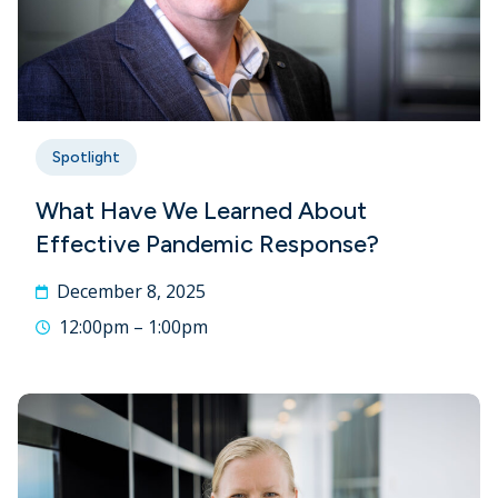
Spotlight
What Have We Learned About
Effective Pandemic Response?
December 8, 2025
12:00pm – 1:00pm