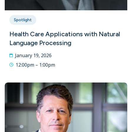
Spotlight
Health Care Applications with Natural
Language Processing
January 19, 2026
12:00pm – 1:00pm