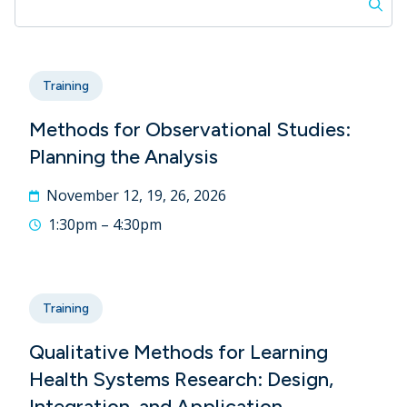
Training
Methods for Observational Studies:
Planning the Analysis
November 12, 19, 26, 2026
1:30pm – 4:30pm
Training
Qualitative Methods for Learning
Health Systems Research: Design,
Integration, and Application