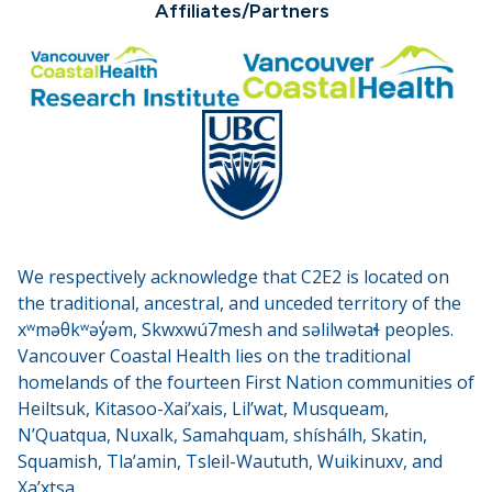
Affiliates/Partners
We respectively acknowledge that C2E2 is located on
the traditional, ancestral, and unceded territory of the
xʷməθkʷəy̓əm, Skwxwú7mesh and səlilwətaɬ peoples.
Vancouver Coastal Health lies on the traditional
homelands of the fourteen First Nation communities of
Heiltsuk, Kitasoo-Xai’xais, Lil’wat, Musqueam,
N’Quatqua, Nuxalk, Samahquam, shíshálh, Skatin,
Squamish, Tla’amin, Tsleil-Waututh, Wuikinuxv, and
Xa’xtsa.