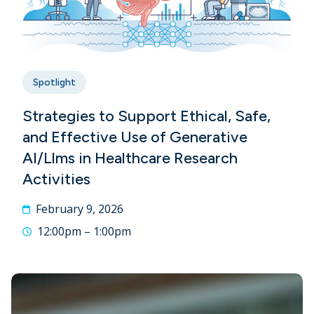
Spotlight
Strategies to Support Ethical, Safe,
and Effective Use of Generative
AI/Llms in Healthcare Research
Activities
February 9, 2026
12:00pm – 1:00pm