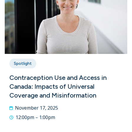
Spotlight
Contraception Use and Access in
Canada: Impacts of Universal
Coverage and Misinformation
November 17, 2025
12:00pm – 1:00pm