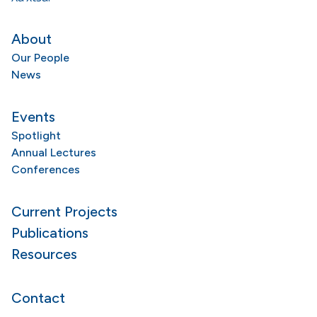
About
Our People
News
Events
Spotlight
Annual Lectures
Conferences
Current Projects
Publications
Resources
Contact