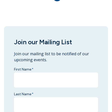
Join our Mailing List
Join our mailing list to be notified of our
upcoming events.
First Name
*
Last Name
*