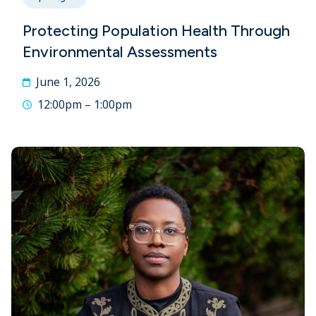
Protecting Population Health Through
Environmental Assessments
June 1, 2026
12:00pm – 1:00pm