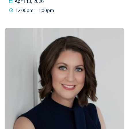
April 13, 2026
12:00pm – 1:00pm