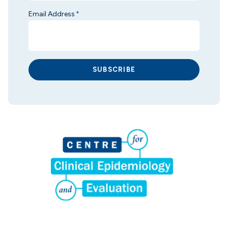
Email Address
*
SUBSCRIBE