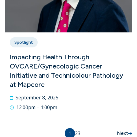
Spotlight
Impacting Health Through
OVCARE/Gynecologic Cancer
Initiative and Technicolour Pathology
at Mapcore
September 8, 2025
12:00pm – 1:00pm
1
2
3
Next