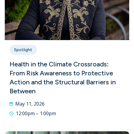
Spotlight
Health in the Climate Crossroads:
From Risk Awareness to Protective
Action and the Structural Barriers in
Between
May 11, 2026
12:00pm – 1:00pm