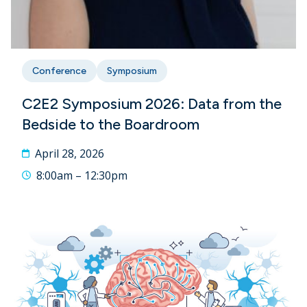
Conference
Symposium
C2E2 Symposium 2026: Data from the
Bedside to the Boardroom
April 28, 2026
8:00am – 12:30pm