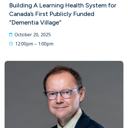
Building A Learning Health System for
Canada’s First Publicly Funded
“Dementia Village”
October 20, 2025
12:00pm – 1:00pm