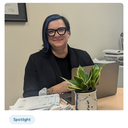
Spotlight