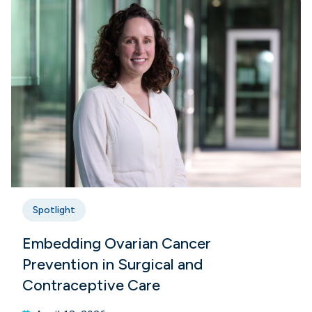
Spotlight
Embedding Ovarian Cancer
Prevention in Surgical and
Contraceptive Care