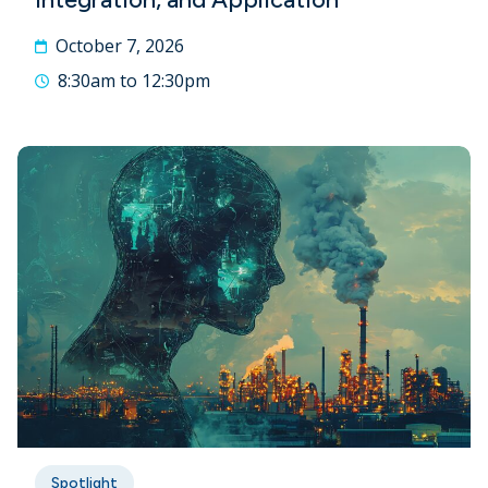
October 7, 2026
8:30am to 12:30pm
Spotlight