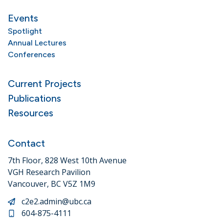
Events
Spotlight
Annual Lectures
Conferences
Current Projects
Publications
Resources
Contact
7th Floor, 828 West 10th Avenue
VGH Research Pavilion
Vancouver, BC V5Z 1M9
c2e2.admin@ubc.ca
604-875-4111