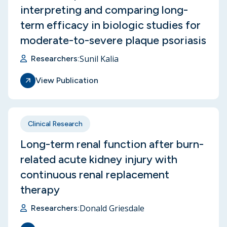
interpreting and comparing long-
term efficacy in biologic studies for
moderate-to-severe plaque psoriasis
Sunil Kalia
Researchers:
View Publication
Clinical Research
Long-term renal function after burn-
related acute kidney injury with
continuous renal replacement
therapy
Donald Griesdale
Researchers: