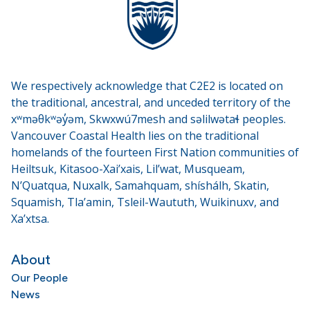
We respectively acknowledge that C2E2 is located on
the traditional, ancestral, and unceded territory of the
xʷməθkʷəy̓əm, Skwxwú7mesh and səlilwətaɬ peoples.
Vancouver Coastal Health lies on the traditional
homelands of the fourteen First Nation communities of
Heiltsuk, Kitasoo-Xai’xais, Lil’wat, Musqueam,
N’Quatqua, Nuxalk, Samahquam, shíshálh, Skatin,
Squamish, Tla’amin, Tsleil-Waututh, Wuikinuxv, and
Xa’xtsa.
About
Our People
News