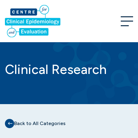
Clinical Research
Back to All Categories