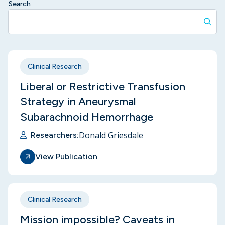
Search
Clinical Research
Liberal or Restrictive Transfusion
Strategy in Aneurysmal
Subarachnoid Hemorrhage
Donald Griesdale
Researchers:
View Publication
Clinical Research
Mission impossible? Caveats in