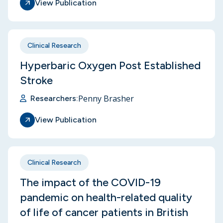
View Publication
Clinical Research
Hyperbaric Oxygen Post Established
Stroke
Penny Brasher
Researchers:
View Publication
Clinical Research
The impact of the COVID-19
pandemic on health-related quality
of life of cancer patients in British