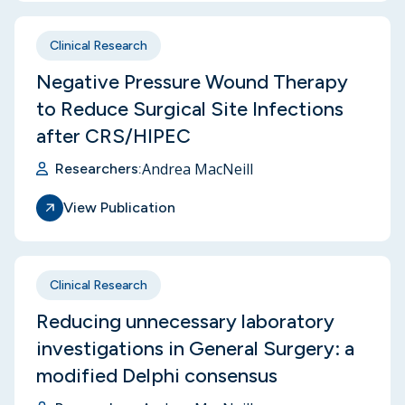
Clinical Research
Negative Pressure Wound Therapy
to Reduce Surgical Site Infections
after CRS/HIPEC
Andrea MacNeill
Researchers:
View Publication
Clinical Research
Reducing unnecessary laboratory
investigations in General Surgery: a
modified Delphi consensus