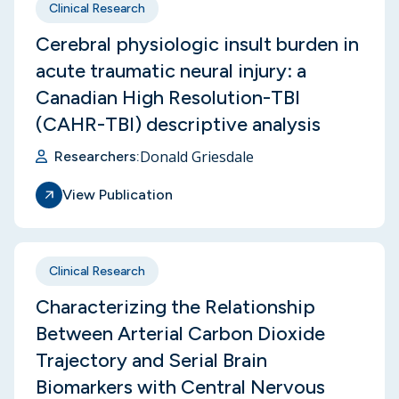
Clinical Research
Cerebral physiologic insult burden in
acute traumatic neural injury: a
Canadian High Resolution-TBI
(CAHR-TBI) descriptive analysis
Donald Griesdale
Researchers:
View Publication
Clinical Research
Characterizing the Relationship
Between Arterial Carbon Dioxide
Trajectory and Serial Brain
Biomarkers with Central Nervous