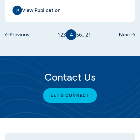
View Publication
1
2
3
4
5
6
…
21
Previous
Next
Contact Us
LET’S CONNECT