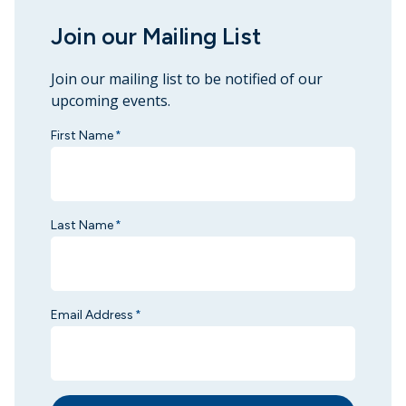
Join our Mailing List
Join our mailing list to be notified of our
upcoming events.
First Name
*
Last Name
*
Email Address
*