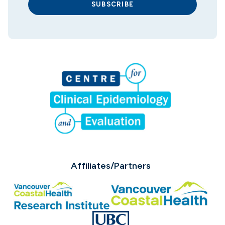
SUBSCRIBE
Affiliates/Partners