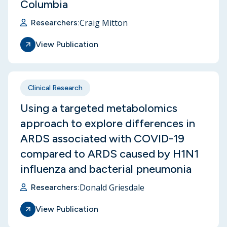
Columbia
Craig Mitton
Researchers:
View Publication
Clinical Research
Using a targeted metabolomics
approach to explore differences in
ARDS associated with COVID-19
compared to ARDS caused by H1N1
influenza and bacterial pneumonia
Donald Griesdale
Researchers:
View Publication