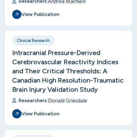
Andrea MacNeill
Researchers:
View Publication
Clinical Research
Intracranial Pressure-Derived
Cerebrovascular Reactivity Indices
and Their Critical Thresholds: A
Canadian High Resolution-Traumatic
Brain Injury Validation Study
Donald Griesdale
Researchers:
View Publication