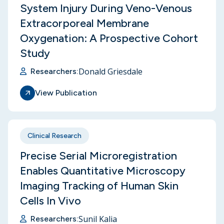
System Injury During Veno-Venous
Extracorporeal Membrane
Oxygenation: A Prospective Cohort
Study
Donald Griesdale
Researchers:
View Publication
Clinical Research
Precise Serial Microregistration
Enables Quantitative Microscopy
Imaging Tracking of Human Skin
Cells In Vivo
Sunil Kalia
Researchers: