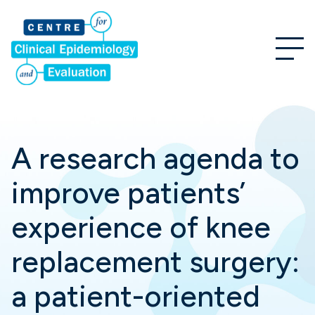
A research agenda to
improve patients’
experience of knee
replacement surgery:
a patient-oriented