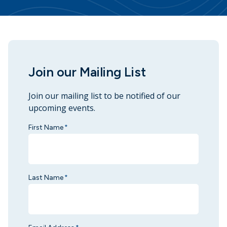
Join our Mailing List
Join our mailing list to be notified of our
upcoming events.
First Name
*
Last Name
*