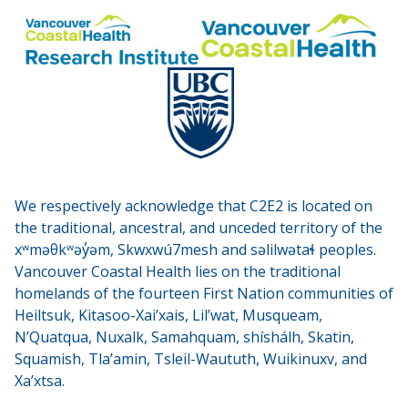
We respectively acknowledge that C2E2 is located on
the traditional, ancestral, and unceded territory of the
xʷməθkʷəy̓əm, Skwxwú7mesh and səlilwətaɬ peoples.
Vancouver Coastal Health lies on the traditional
homelands of the fourteen First Nation communities of
Heiltsuk, Kitasoo-Xai’xais, Lil’wat, Musqueam,
N’Quatqua, Nuxalk, Samahquam, shíshálh, Skatin,
Squamish, Tla’amin, Tsleil-Waututh, Wuikinuxv, and
Xa’xtsa.