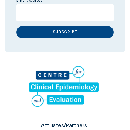
Email Address
*
SUBSCRIBE
Affiliates/Partners