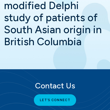
modified Delphi
study of patients of
South Asian origin in
British Columbia
Contact Us
LET’S CONNECT