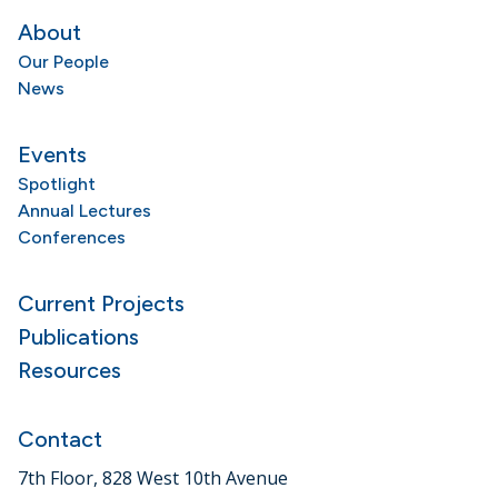
About
Our People
News
Events
Spotlight
Annual Lectures
Conferences
Current Projects
Publications
Resources
Contact
7th Floor, 828 West 10th Avenue