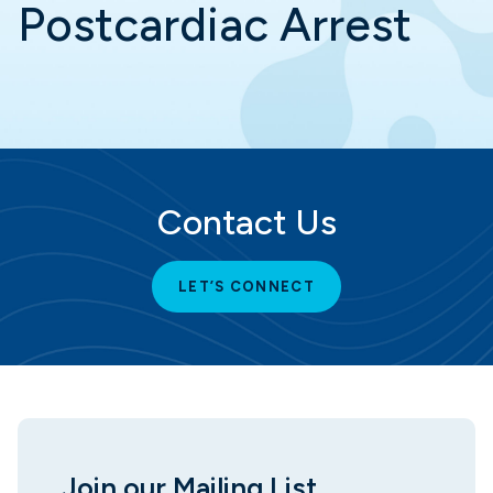
Postcardiac Arrest
Contact Us
LET’S CONNECT
Join our Mailing List