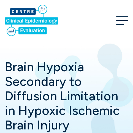
Brain Hypoxia
Secondary to
Diffusion Limitation
in Hypoxic Ischemic
Brain Injury