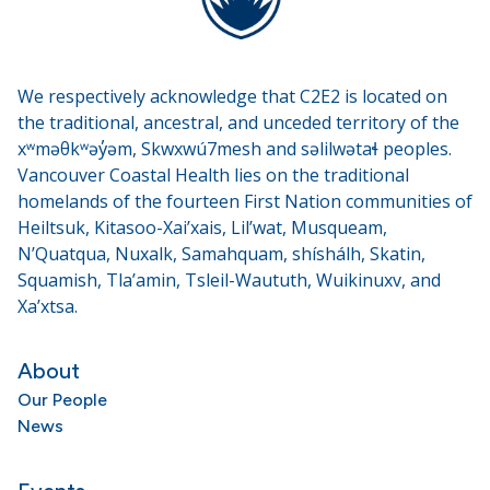
We respectively acknowledge that C2E2 is located on
the traditional, ancestral, and unceded territory of the
xʷməθkʷəy̓əm, Skwxwú7mesh and səlilwətaɬ peoples.
Vancouver Coastal Health lies on the traditional
homelands of the fourteen First Nation communities of
Heiltsuk, Kitasoo-Xai’xais, Lil’wat, Musqueam,
N’Quatqua, Nuxalk, Samahquam, shíshálh, Skatin,
Squamish, Tla’amin, Tsleil-Waututh, Wuikinuxv, and
Xa’xtsa.
About
Our People
News