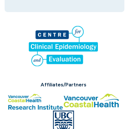
Affiliates/Partners