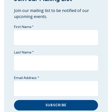
Join our mailing list to be notified of our
upcoming events.
First Name
*
Last Name
*
Email Address
*
SUBSCRIBE