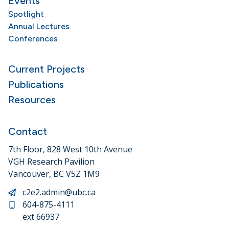
Events
Spotlight
Annual Lectures
Conferences
Current Projects
Publications
Resources
Contact
7th Floor, 828 West 10th Avenue
VGH Research Pavilion
Vancouver, BC V5Z 1M9
c2e2.admin@ubc.ca
604-875-4111
ext 66937