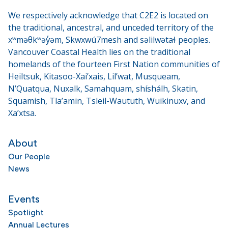
We respectively acknowledge that C2E2 is located on
the traditional, ancestral, and unceded territory of the
xʷməθkʷəy̓əm, Skwxwú7mesh and səlilwətaɬ peoples.
Vancouver Coastal Health lies on the traditional
homelands of the fourteen First Nation communities of
Heiltsuk, Kitasoo-Xai’xais, Lil’wat, Musqueam,
N’Quatqua, Nuxalk, Samahquam, shíshálh, Skatin,
Squamish, Tla’amin, Tsleil-Waututh, Wuikinuxv, and
Xa’xtsa.
About
Our People
News
Events
Spotlight
Annual Lectures