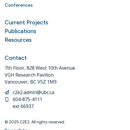
Conferences
Current Projects
Publications
Resources
Contact
7th Floor, 828 West 10th Avenue
VGH Research Pavilion
Vancouver, BC V5Z 1M9
c2e2.admin@ubc.ca
604-875-4111
ext 66937
© 2025 C2E2. All rights reserved.