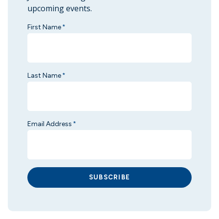
upcoming events.
First Name
*
Last Name
*
Email Address
*
SUBSCRIBE