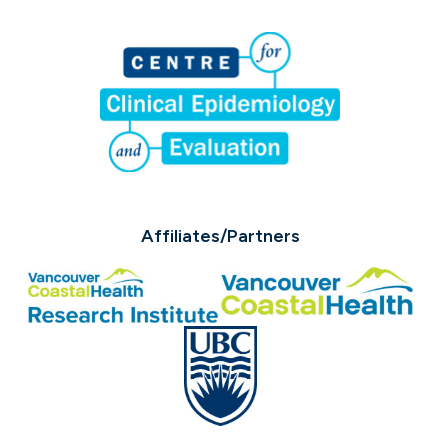
Affiliates/Partners