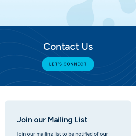
Contact Us
LET’S CONNECT
Join our Mailing List
Join our mailing list to be notified of our