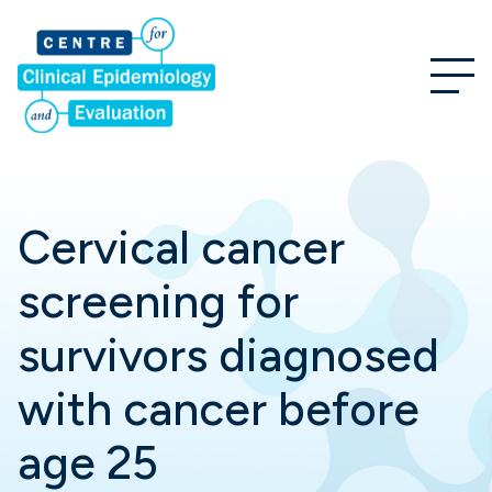
Cervical cancer
screening for
survivors diagnosed
with cancer before
age 25