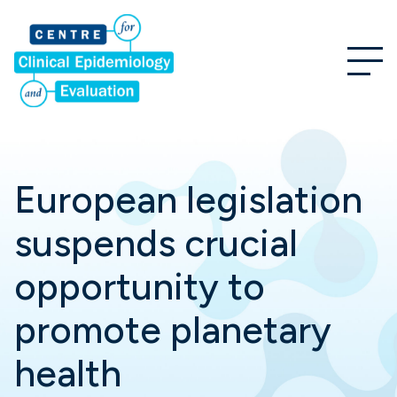
European legislation
suspends crucial
opportunity to
promote planetary
health