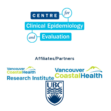
Affiliates/Partners