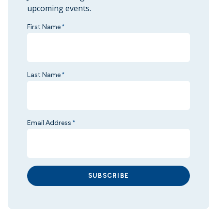
upcoming events.
First Name
*
Last Name
*
Email Address
*
SUBSCRIBE