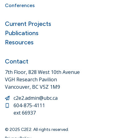
Conferences
Current Projects
Publications
Resources
Contact
7th Floor, 828 West 10th Avenue
VGH Research Pavilion
Vancouver, BC V5Z 1M9
c2e2.admin@ubc.ca
604-875-4111
ext 66937
© 2025 C2E2. All rights reserved.