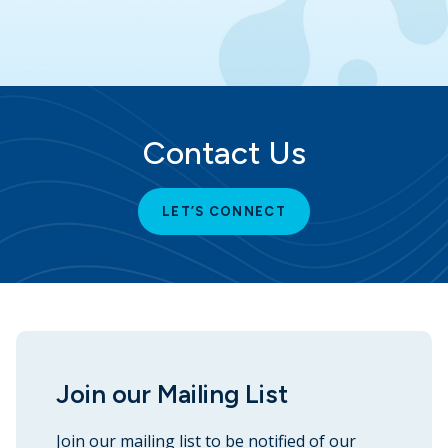
Contact Us
LET’S CONNECT
Join our Mailing List
Join our mailing list to be notified of our