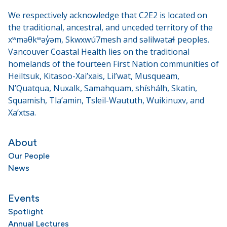
We respectively acknowledge that C2E2 is located on
the traditional, ancestral, and unceded territory of the
xʷməθkʷəy̓əm, Skwxwú7mesh and səlilwətaɬ peoples.
Vancouver Coastal Health lies on the traditional
homelands of the fourteen First Nation communities of
Heiltsuk, Kitasoo-Xai’xais, Lil’wat, Musqueam,
N’Quatqua, Nuxalk, Samahquam, shíshálh, Skatin,
Squamish, Tla’amin, Tsleil-Waututh, Wuikinuxv, and
Xa’xtsa.
About
Our People
News
Events
Spotlight
Annual Lectures