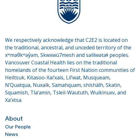
We respectively acknowledge that C2E2 is located on
the traditional, ancestral, and unceded territory of the
xʷməθkʷəy̓əm, Skwxwú7mesh and səlilwətaɬ peoples.
Vancouver Coastal Health lies on the traditional
homelands of the fourteen First Nation communities of
Heiltsuk, Kitasoo-Xai’xais, Lil’wat, Musqueam,
N’Quatqua, Nuxalk, Samahquam, shíshálh, Skatin,
Squamish, Tla’amin, Tsleil-Waututh, Wuikinuxv, and
Xa’xtsa.
About
Our People
News