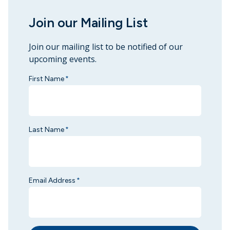
Join our Mailing List
Join our mailing list to be notified of our
upcoming events.
First Name
*
Last Name
*
Email Address
*