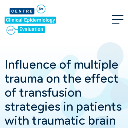
Influence of multiple
trauma on the effect
of transfusion
strategies in patients
with traumatic brain