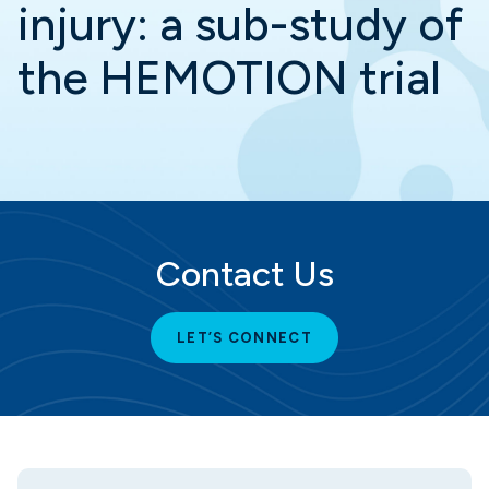
injury: a sub-study of
the HEMOTION trial
Contact Us
LET’S CONNECT