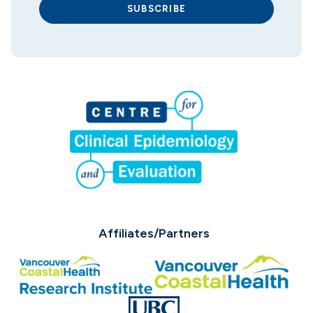
SUBSCRIBE
Affiliates/Partners