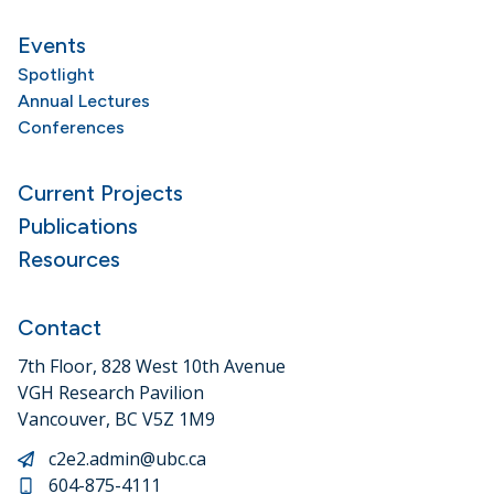
Events
Spotlight
Annual Lectures
Conferences
Current Projects
Publications
Resources
Contact
7th Floor, 828 West 10th Avenue
VGH Research Pavilion
Vancouver, BC V5Z 1M9
c2e2.admin@ubc.ca
604-875-4111