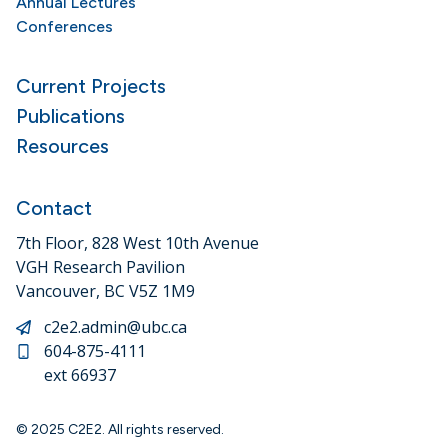
Annual Lectures
Conferences
Current Projects
Publications
Resources
Contact
7th Floor, 828 West 10th Avenue
VGH Research Pavilion
Vancouver, BC V5Z 1M9
c2e2.admin@ubc.ca
604-875-4111
ext 66937
© 2025 C2E2. All rights reserved.