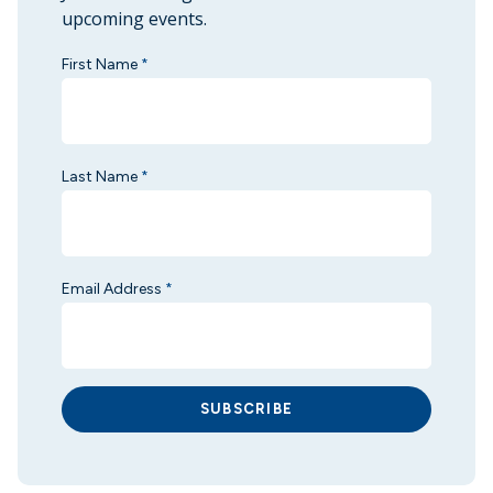
upcoming events.
First Name
*
Last Name
*
Email Address
*
SUBSCRIBE