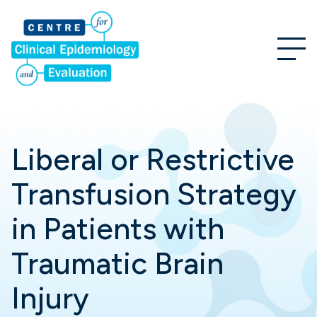
Liberal or Restrictive
Transfusion Strategy
in Patients with
Traumatic Brain
Injury