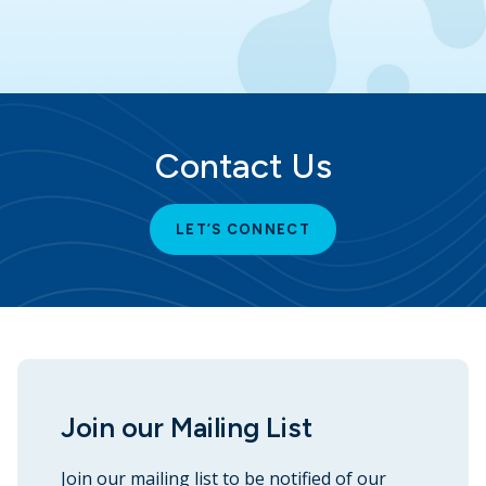
Contact Us
LET’S CONNECT
Join our Mailing List
Join our mailing list to be notified of our