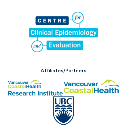
Affiliates/Partners