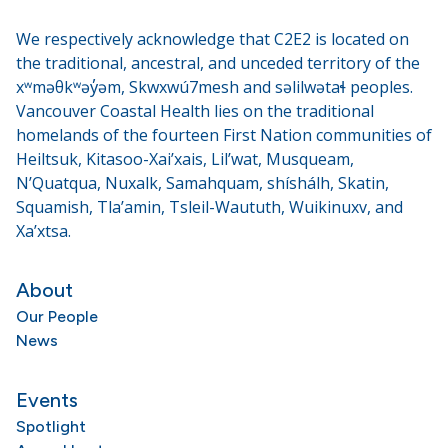
We respectively acknowledge that C2E2 is located on
the traditional, ancestral, and unceded territory of the
xʷməθkʷəy̓əm, Skwxwú7mesh and səlilwətaɬ peoples.
Vancouver Coastal Health lies on the traditional
homelands of the fourteen First Nation communities of
Heiltsuk, Kitasoo-Xai’xais, Lil’wat, Musqueam,
N’Quatqua, Nuxalk, Samahquam, shíshálh, Skatin,
Squamish, Tla’amin, Tsleil-Waututh, Wuikinuxv, and
Xa’xtsa.
About
Our People
News
Events
Spotlight