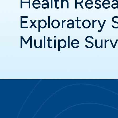
Health Resea
Exploratory 
Multiple Sur