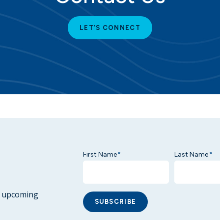
LET’S CONNECT
First Name
Last Name
*
*
ur upcoming
SUBSCRIBE