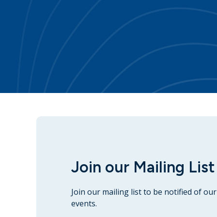
Join our Mailing List
Join our mailing list to be notified of o
events.