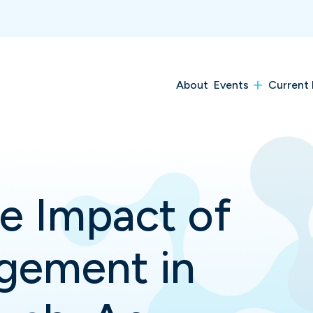
About
Events
Current 
e Impact of
gement in