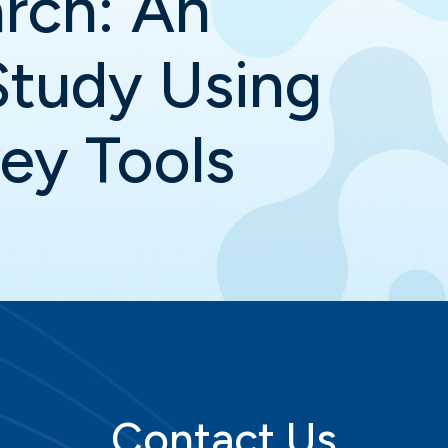
rch: An
Study Using
vey Tools
Contact Us