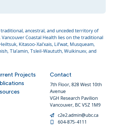
raditional, ancestral, and unceded territory of
Vancouver Coastal Health lies on the traditional
eiltsuk, Kitasoo-Xai’xais, Lil’wat, Musqueam,
sh, Tla’amin, Tsleil-Waututh, Wuikinuxv, and
rrent Projects
Contact
blications
7th Floor, 828 West 10th
sources
Avenue
VGH Research Pavilion
Vancouver, BC V5Z 1M9
c2e2.admin@ubc.ca
604-875-4111