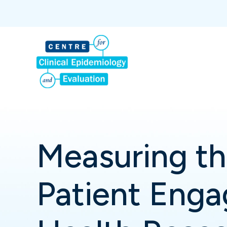
Measuring th
Patient Enga