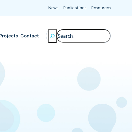
News
Publications
Resources
Search
Projects
Contact