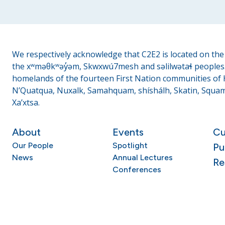
We respectively acknowledge that C2E2 is located on the t
the xʷməθkʷəy̓əm, Skwxwú7mesh and səlilwətaɬ peoples. 
homelands of the fourteen First Nation communities of H
N’Quatqua, Nuxalk, Samahquam, shíshálh, Skatin, Squami
Xa’xtsa.
About
Events
Cu
Our People
Spotlight
Pu
News
Annual Lectures
Re
Conferences