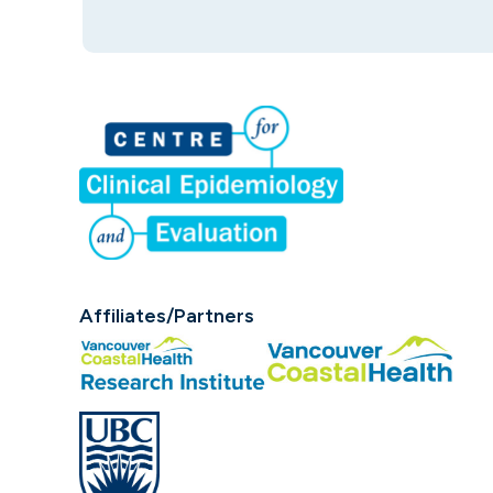
Affiliates/Partners