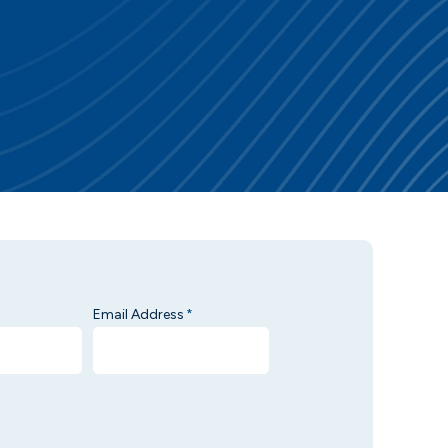
Email Address
*