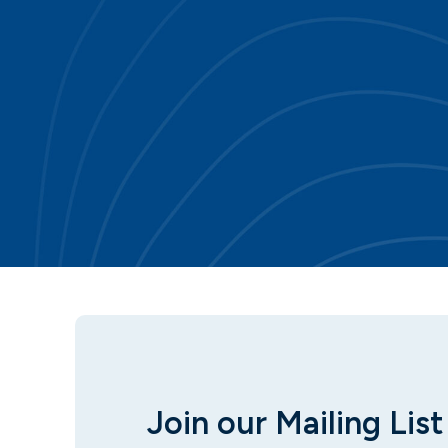
Join our Mailing List