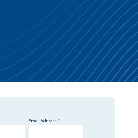
Email Address
*