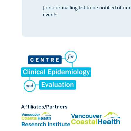
Join our mailing list to be notified of o
events.
Affiliates/Partners