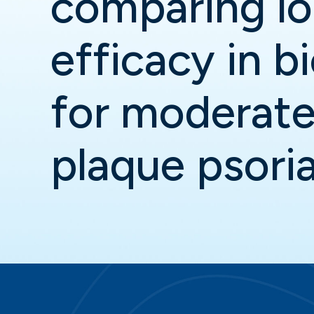
comparing l
efficacy in b
for moderate
plaque psoria