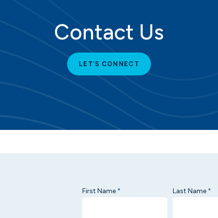
Contact Us
LET’S CONNECT
First Name
Last Name
*
*