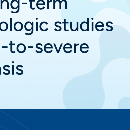
ong-term
iologic studies
-to-severe
sis