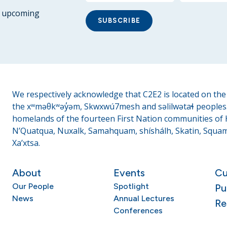
ur upcoming
SUBSCRIBE
We respectively acknowledge that C2E2 is located on the t
the xʷməθkʷəy̓əm, Skwxwú7mesh and səlilwətaɬ peoples. 
homelands of the fourteen First Nation communities of H
N’Quatqua, Nuxalk, Samahquam, shíshálh, Skatin, Squami
Xa’xtsa.
About
Events
Cu
Our People
Spotlight
Pu
News
Annual Lectures
Re
Conferences