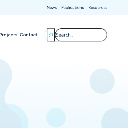
News
Publications
Resources
Search
Projects
Contact