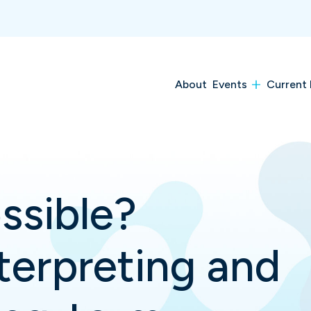
About
Events
Current 
ssible?
terpreting and