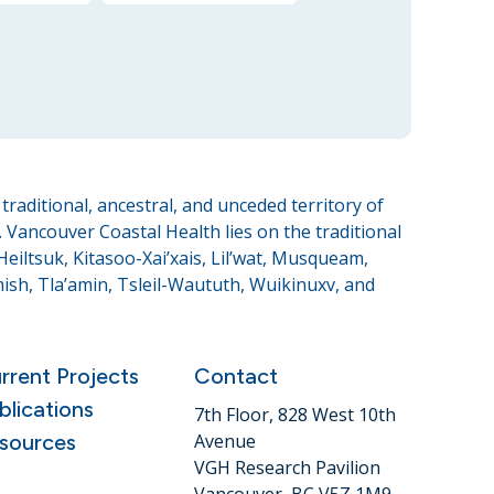
raditional, ancestral, and unceded territory of
Vancouver Coastal Health lies on the traditional
eiltsuk, Kitasoo-Xai’xais, Lil’wat, Musqueam,
sh, Tla’amin, Tsleil-Waututh, Wuikinuxv, and
rrent Projects
Contact
blications
7th Floor, 828 West 10th
sources
Avenue
VGH Research Pavilion