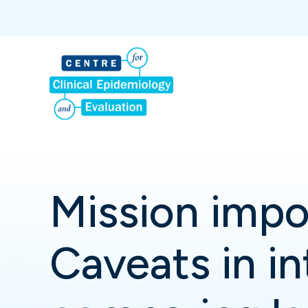
Mission impo
Caveats in in