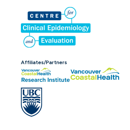
Affiliates/Partners