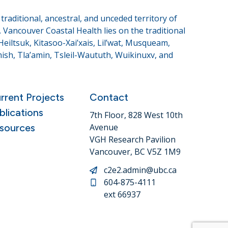
raditional, ancestral, and unceded territory of
Vancouver Coastal Health lies on the traditional
eiltsuk, Kitasoo-Xai’xais, Lil’wat, Musqueam,
sh, Tla’amin, Tsleil-Waututh, Wuikinuxv, and
rrent Projects
Contact
blications
7th Floor, 828 West 10th
sources
Avenue
VGH Research Pavilion
Vancouver, BC V5Z 1M9
c2e2.admin@ubc.ca
604-875-4111
ext 66937