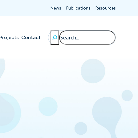
News
Publications
Resources
Search
Projects
Contact