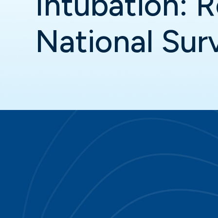
Intubation: R
National Sur