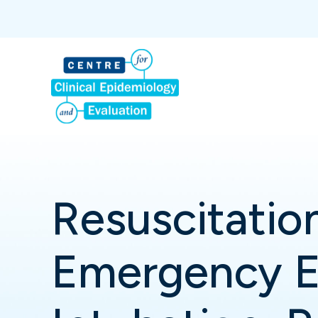
Resuscitation
Emergency E