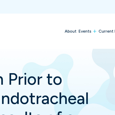
About
Events
Current 
 Prior to
ndotracheal