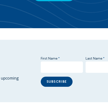
First Name
Last Name
*
*
ur upcoming
SUBSCRIBE