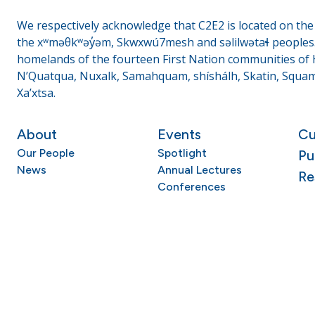
We respectively acknowledge that C2E2 is located on the t
the xʷməθkʷəy̓əm, Skwxwú7mesh and səlilwətaɬ peoples. 
homelands of the fourteen First Nation communities of H
N’Quatqua, Nuxalk, Samahquam, shíshálh, Skatin, Squami
Xa’xtsa.
About
Events
Cu
Our People
Spotlight
Pu
News
Annual Lectures
Re
Conferences