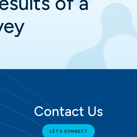
esults of a
vey
Contact Us
LET’S CONNECT