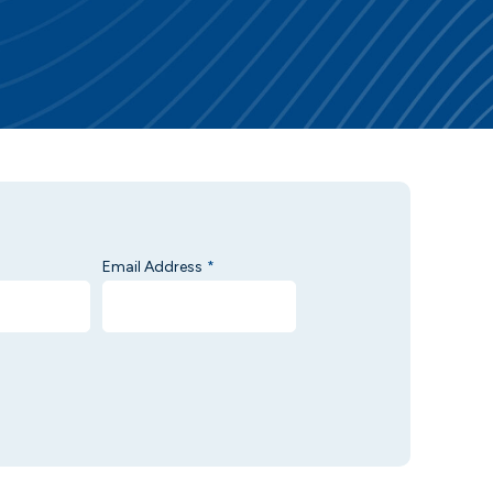
Email Address
*