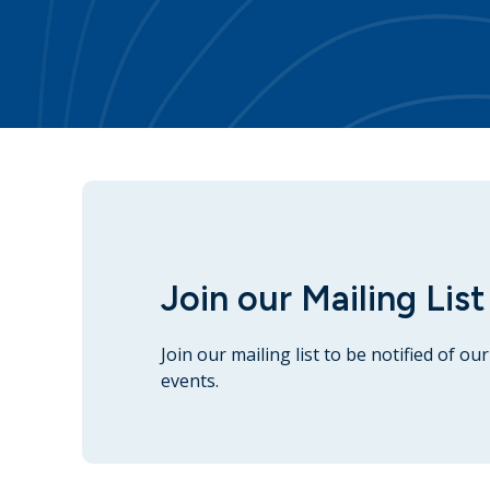
Join our Mailing List
Join our mailing list to be notified of o
events.