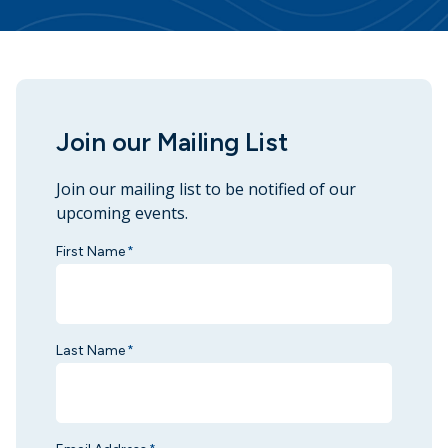
Join our Mailing List
Join our mailing list to be notified of our
upcoming events.
First Name
*
Last Name
*