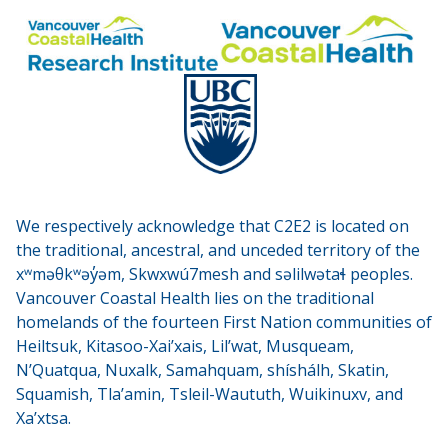
We respectively acknowledge that C2E2 is located on
the traditional, ancestral, and unceded territory of the
xʷməθkʷəy̓əm, Skwxwú7mesh and səlilwətaɬ peoples.
Vancouver Coastal Health lies on the traditional
homelands of the fourteen First Nation communities of
Heiltsuk, Kitasoo-Xai’xais, Lil’wat, Musqueam,
N’Quatqua, Nuxalk, Samahquam, shíshálh, Skatin,
Squamish, Tla’amin, Tsleil-Waututh, Wuikinuxv, and
Xa’xtsa.