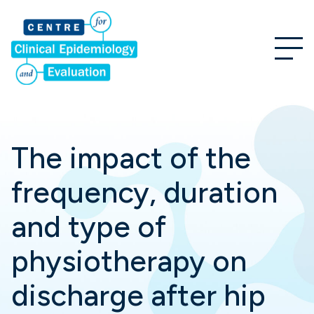
The impact of the
frequency, duration
and type of
physiotherapy on
discharge after hip