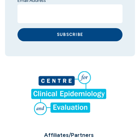
Email Address
*
SUBSCRIBE
Affiliates/Partners