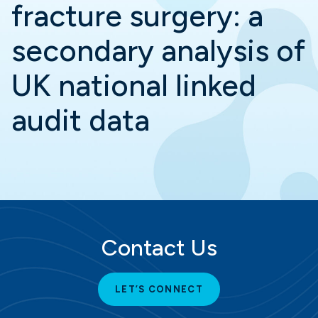
fracture surgery: a
secondary analysis of
UK national linked
audit data
Contact Us
LET’S CONNECT