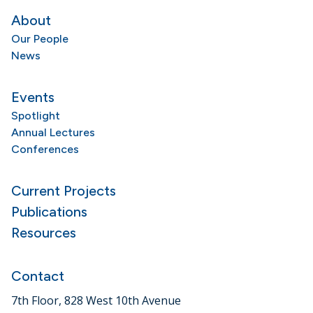
About
Our People
News
Events
Spotlight
Annual Lectures
Conferences
Current Projects
Publications
Resources
Contact
7th Floor, 828 West 10th Avenue