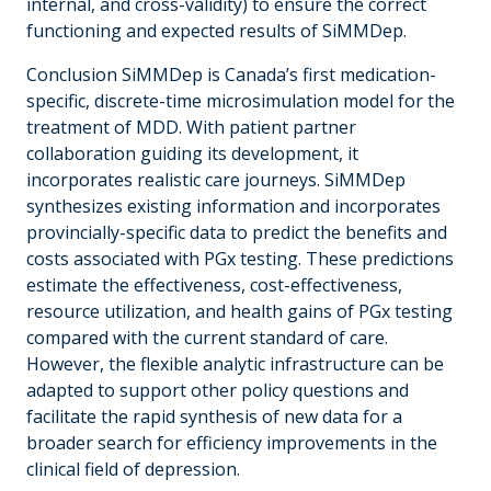
internal, and cross-validity) to ensure the correct
functioning and expected results of SiMMDep.
Conclusion SiMMDep is Canada’s first medication-
specific, discrete-time microsimulation model for the
treatment of MDD. With patient partner
collaboration guiding its development, it
incorporates realistic care journeys. SiMMDep
synthesizes existing information and incorporates
provincially-specific data to predict the benefits and
costs associated with PGx testing. These predictions
estimate the effectiveness, cost-effectiveness,
resource utilization, and health gains of PGx testing
compared with the current standard of care.
However, the flexible analytic infrastructure can be
adapted to support other policy questions and
facilitate the rapid synthesis of new data for a
broader search for efficiency improvements in the
clinical field of depression.