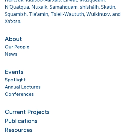
N’Quatqua, Nuxalk, Samahquam, shíshálh, Skatin,
Squamish, Tla’amin, Tsleil-Waututh, Wuikinuxv, and
Xa’xtsa.
About
Our People
News
Events
Spotlight
Annual Lectures
Conferences
Current Projects
Publications
Resources