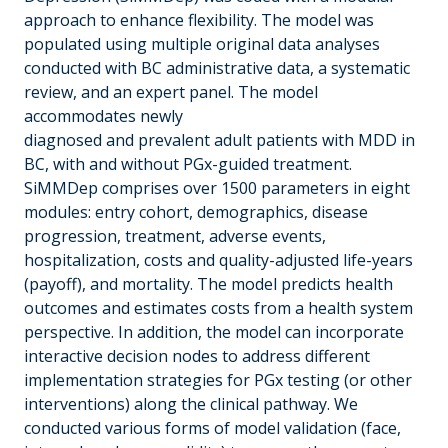
approach to enhance flexibility. The model was
populated using multiple original data analyses
conducted with BC administrative data, a systematic
review, and an expert panel. The model
accommodates newly
diagnosed and prevalent adult patients with MDD in
BC, with and without PGx-guided treatment.
SiMMDep comprises over 1500 parameters in eight
modules: entry cohort, demographics, disease
progression, treatment, adverse events,
hospitalization, costs and quality-adjusted life-years
(payoff), and mortality. The model predicts health
outcomes and estimates costs from a health system
perspective. In addition, the model can incorporate
interactive decision nodes to address different
implementation strategies for PGx testing (or other
interventions) along the clinical pathway. We
conducted various forms of model validation (face,