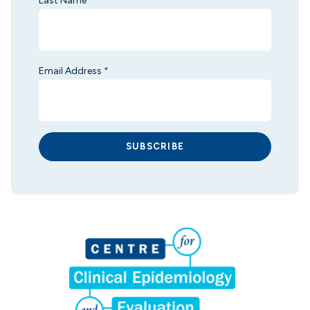
Last Name
*
Email Address
*
SUBSCRIBE