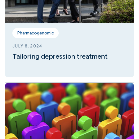
Pharmacogenomic
JULY 8, 2024
Tailoring depression treatment