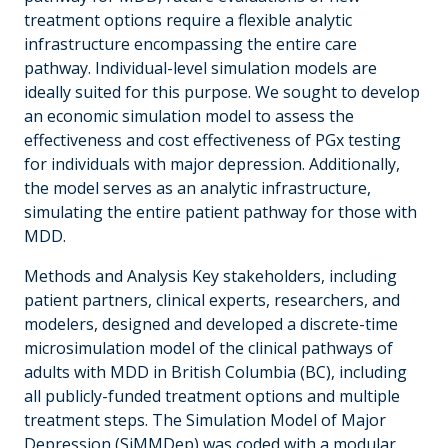
treatment options require a flexible analytic
infrastructure encompassing the entire care
pathway. Individual-level simulation models are
ideally suited for this purpose. We sought to develop
an economic simulation model to assess the
effectiveness and cost effectiveness of PGx testing
for individuals with major depression. Additionally,
the model serves as an analytic infrastructure,
simulating the entire patient pathway for those with
MDD.
Methods and Analysis Key stakeholders, including
patient partners, clinical experts, researchers, and
modelers, designed and developed a discrete-time
microsimulation model of the clinical pathways of
adults with MDD in British Columbia (BC), including
all publicly-funded treatment options and multiple
treatment steps. The Simulation Model of Major
Depression (SiMMDep) was coded with a modular