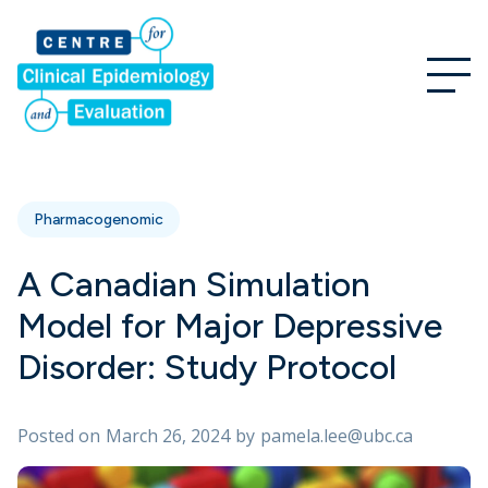
Pharmacogenomic
A Canadian Simulation
Model for Major Depressive
Disorder: Study Protocol
Posted on
March 26, 2024
by
pamela.lee@ubc.ca