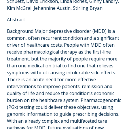
Schuetz, David Erickson, Linda Riches, Ginny Landry,
Kim McGrai, Jehannine Austin, Stirling Bryan
Abstract
Background Major depressive disorder (MDD) is a
common, often recurrent condition and a significant
driver of healthcare costs. People with MDD often
receive pharmacological therapy as the first-line
treatment, but the majority of people require more
than one medication trial to find one that relieves
symptoms without causing intolerable side effects.
There is an acute need for more effective
interventions to improve patients’ remission and
quality of life and reduce the condition’s economic
burden on the healthcare system. Pharmacogenomic
(PGx) testing could deliver these objectives, using
genomic information to guide prescribing decisions.
With an already complex and multifaceted care
pathway for MDD, future evaluations of new