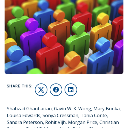
SHARE THIS:
Twitter
Facebook
LinkedIn
Shahzad Ghanbarian, Gavin W. K. Wong, Mary Bunka,
Louisa Edwards, Sonya Cressman, Tania Conte,
Sandra Peterson, Rohit Vijh, Morgan Price, Christian