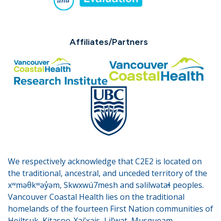
Affiliates/Partners
We respectively acknowledge that C2E2 is located on
the traditional, ancestral, and unceded territory of the
xʷməθkʷəy̓əm, Skwxwú7mesh and səlilwətaɬ peoples.
Vancouver Coastal Health lies on the traditional
homelands of the fourteen First Nation communities of
Heiltsuk, Kitasoo-Xai’xais, Lil’wat, Musqueam,