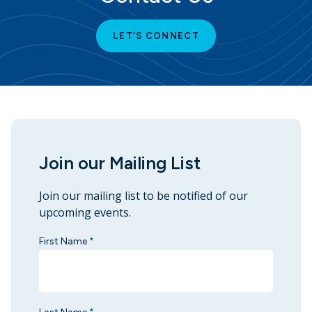
LET’S CONNECT
Join our Mailing List
Join our mailing list to be notified of our
upcoming events.
First Name
*