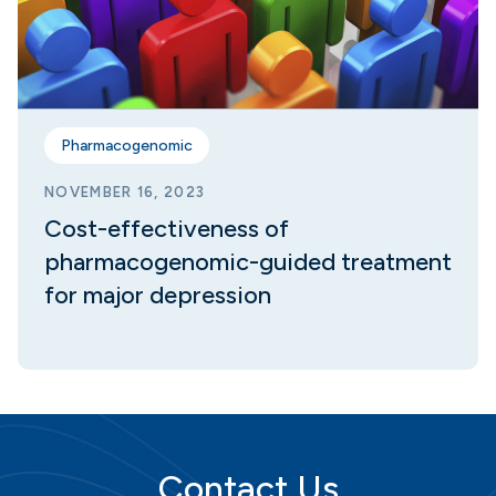
Pharmacogenomic
NOVEMBER 16, 2023
Cost-effectiveness of
pharmacogenomic-guided treatment
for major depression
Contact Us