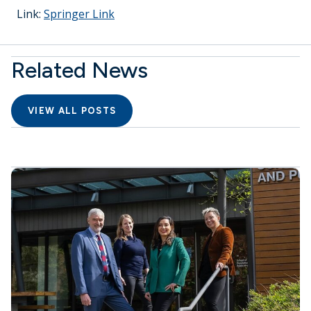
Link:
Springer Link
Related News
VIEW ALL POSTS