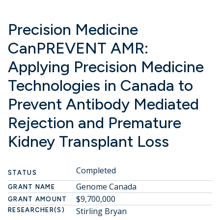
Precision Medicine
CanPREVENT AMR:
Applying Precision Medicine
Technologies in Canada to
Prevent Antibody Mediated
Rejection and Premature
Kidney Transplant Loss
Completed
STATUS
Genome Canada
GRANT NAME
$9,700,000
GRANT AMOUNT
Stirling Bryan
RESEARCHER(S)