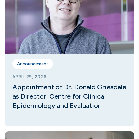
Announcement
APRIL 29, 2026
Appointment of Dr. Donald Griesdale
as Director, Centre for Clinical
Epidemiology and Evaluation