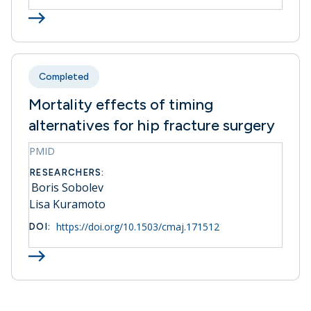
Completed
Mortality effects of timing
alternatives for hip fracture surgery
PMID
RESEARCHERS:
Boris Sobolev
Lisa Kuramoto
https://doi.org/10.1503/cmaj.171512
DOI: