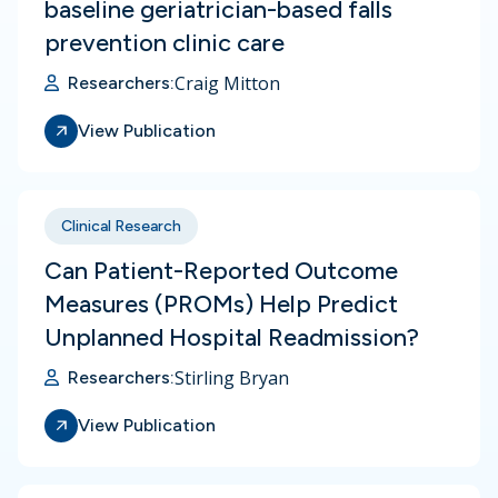
baseline geriatrician-based falls
prevention clinic care
Craig Mitton
Researchers:
View Publication
Clinical Research
Can Patient-Reported Outcome
Measures (PROMs) Help Predict
Unplanned Hospital Readmission?
Stirling Bryan
Researchers:
View Publication