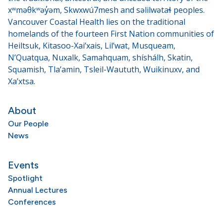
xʷməθkʷəy̓əm, Skwxwú7mesh and səlilwətaɬ peoples.
Vancouver Coastal Health lies on the traditional
homelands of the fourteen First Nation communities of
Heiltsuk, Kitasoo-Xai’xais, Lil’wat, Musqueam,
N’Quatqua, Nuxalk, Samahquam, shíshálh, Skatin,
Squamish, Tla’amin, Tsleil-Waututh, Wuikinuxv, and
Xa’xtsa.
About
Our People
News
Events
Spotlight
Annual Lectures
Conferences