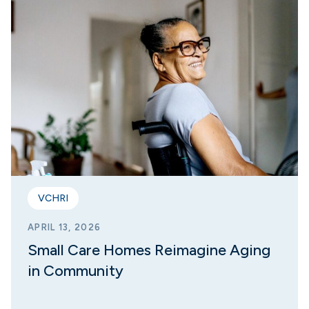
VCHRI
APRIL 13, 2026
Small Care Homes Reimagine Aging
in Community