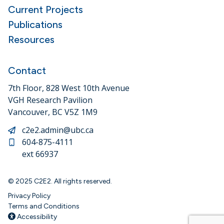
Current Projects
Publications
Resources
Contact
7th Floor, 828 West 10th Avenue
VGH Research Pavilion
Vancouver, BC V5Z 1M9
c2e2.admin@ubc.ca
604-875-4111
ext 66937
© 2025 C2E2. All rights reserved.
Privacy Policy
Terms and Conditions
Accessibility