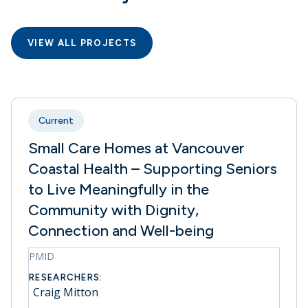
VIEW ALL PROJECTS
Current
Small Care Homes at Vancouver
Coastal Health – Supporting Seniors
to Live Meaningfully in the
Community with Dignity,
Connection and Well-being
PMID
RESEARCHERS:
Craig Mitton