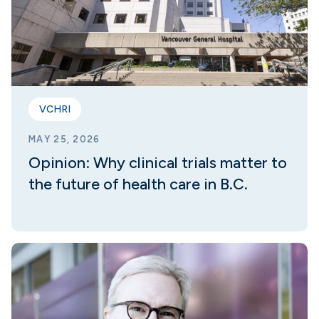
VCHRI
MAY 25, 2026
Opinion: Why clinical trials matter to
the future of health care in B.C.