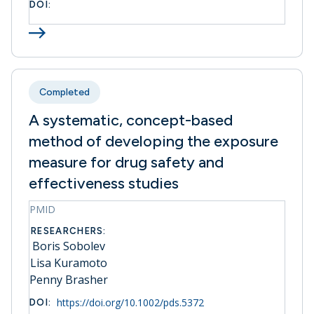
DOI:
Completed
A systematic, concept-based
method of developing the exposure
measure for drug safety and
effectiveness studies
PMID
RESEARCHERS:
Boris Sobolev
Lisa Kuramoto
Penny Brasher
https://doi.org/10.1002/pds.5372
DOI: