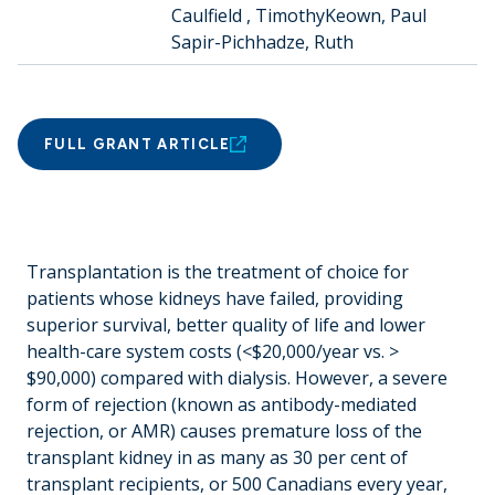
Caulfield , Timothy
Keown, Paul
Sapir-Pichhadze, Ruth
FULL GRANT ARTICLE
Transplantation is the treatment of choice for
patients whose kidneys have failed, providing
superior survival, better quality of life and lower
health-care system costs (<$20,000/year vs. >
$90,000) compared with dialysis. However, a severe
form of rejection (known as antibody-mediated
rejection, or AMR) causes premature loss of the
transplant kidney in as many as 30 per cent of
transplant recipients, or 500 Canadians every year,