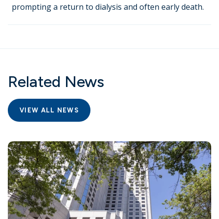
prompting a return to dialysis and often early death.
Related News
VIEW ALL NEWS