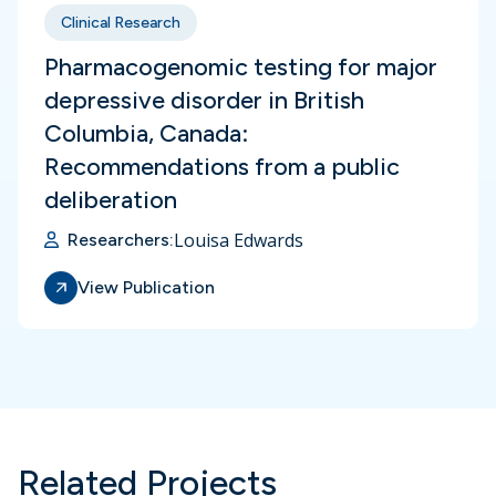
Clinical Research
Pharmacogenomic testing for major
depressive disorder in British
Columbia, Canada:
Recommendations from a public
deliberation
Louisa Edwards
Researchers:
View Publication
Related Projects