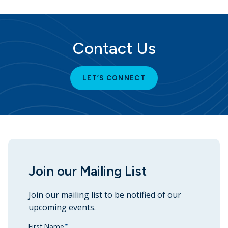
Contact Us
LET’S CONNECT
Join our Mailing List
Join our mailing list to be notified of our
upcoming events.
First Name
*