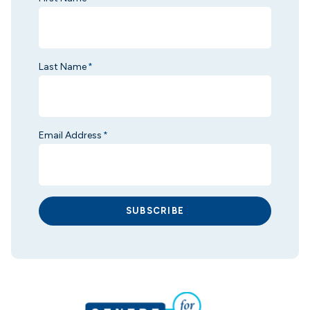
Last Name
*
Email Address
*
SUBSCRIBE