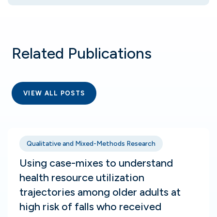
Related Publications
VIEW ALL POSTS
Qualitative and Mixed-Methods Research
Using case-mixes to understand
health resource utilization
trajectories among older adults at
high risk of falls who received