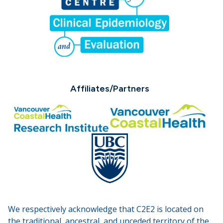
Affiliates/Partners
We respectively acknowledge that C2E2 is located on
the traditional, ancestral, and unceded territory of the