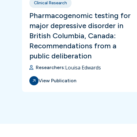
Clinical Research
Pharmacogenomic testing for
major depressive disorder in
British Columbia, Canada:
Recommendations from a
public deliberation
Louisa Edwards
Researchers:
View Publication