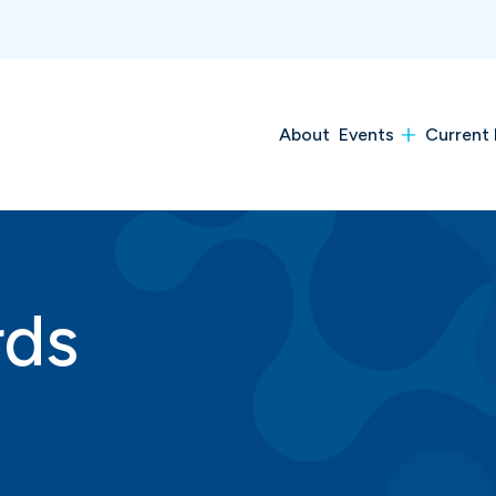
About
Events
Current 
rds