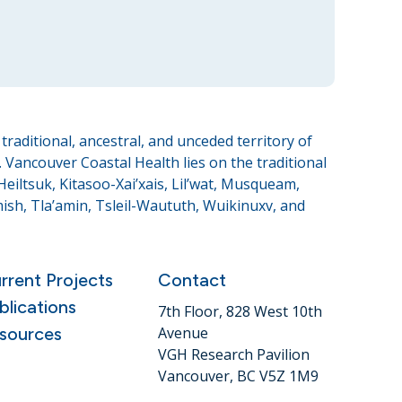
raditional, ancestral, and unceded territory of
Vancouver Coastal Health lies on the traditional
eiltsuk, Kitasoo-Xai’xais, Lil’wat, Musqueam,
sh, Tla’amin, Tsleil-Waututh, Wuikinuxv, and
rrent Projects
Contact
blications
7th Floor, 828 West 10th
sources
Avenue
VGH Research Pavilion
Vancouver, BC V5Z 1M9