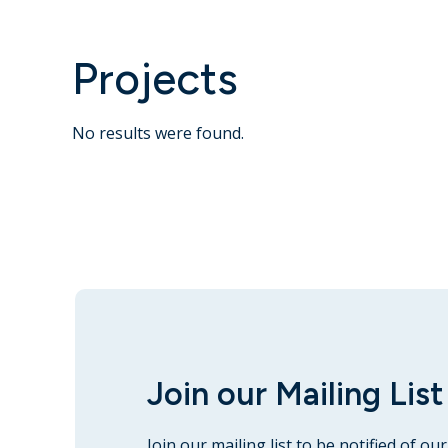
Projects
No results were found.
Join our Mailing List
Join our mailing list to be notified of o