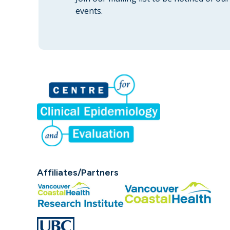
events.
Affiliates/Partners