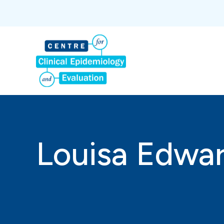
Louisa Edwa