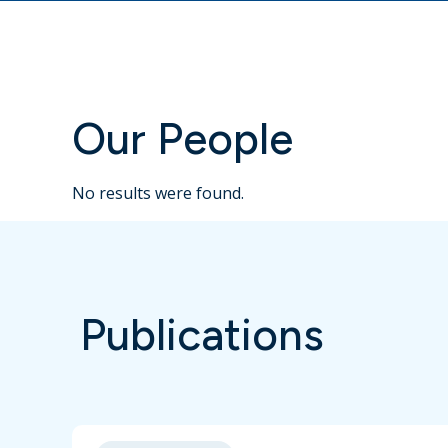
Our People
No results were found.
Publications