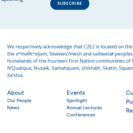
SUBSCRIBE
We respectively acknowledge that C2E2 is located on the t
the xʷməθkʷəy̓əm, Skwxwú7mesh and səlilwətaɬ peoples. 
homelands of the fourteen First Nation communities of H
N’Quatqua, Nuxalk, Samahquam, shíshálh, Skatin, Squami
Xa’xtsa.
About
Events
Cu
Our People
Spotlight
Pu
News
Annual Lectures
Re
Conferences