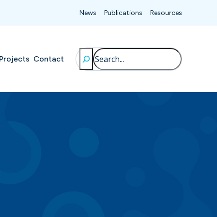
News
Publications
Resources
Search
Projects
Contact