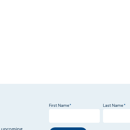
First Name
Last Name
*
*
ur upcoming