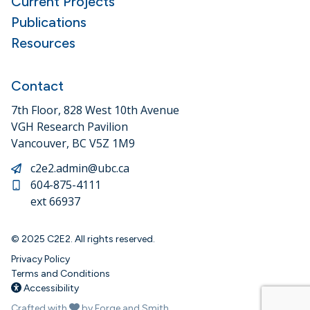
Current Projects
Publications
Resources
Contact
7th Floor, 828 West 10th Avenue
VGH Research Pavilion
Vancouver, BC V5Z 1M9
c2e2.admin@ubc.ca
604-875-4111
ext 66937
© 2025 C2E2. All rights reserved.
Privacy Policy
Terms and Conditions
Accessibility
Crafted with
by Forge and Smith