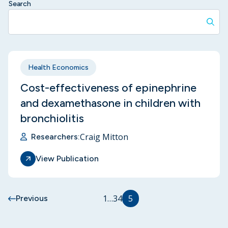
Search
Health Economics
Cost-effectiveness of epinephrine
and dexamethasone in children with
bronchiolitis
Craig Mitton
Researchers:
View Publication
1
…
3
4
5
Previous