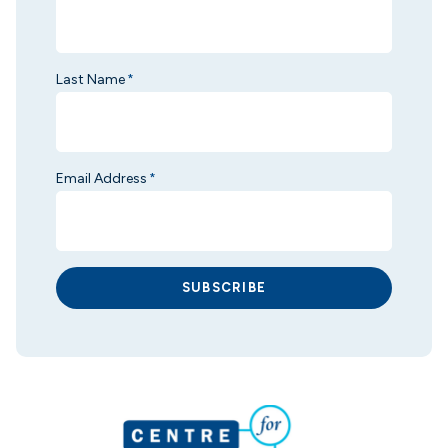
Last Name
*
Email Address
*
SUBSCRIBE