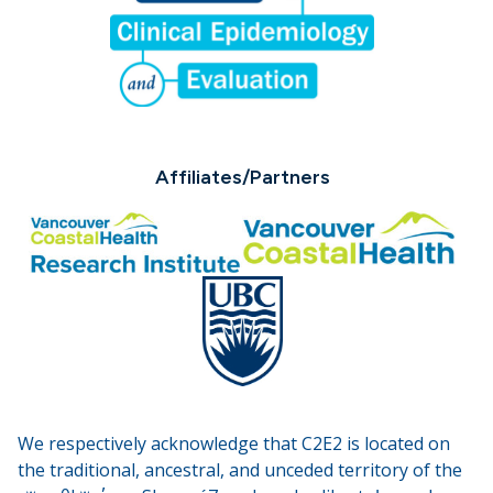
Affiliates/Partners
We respectively acknowledge that C2E2 is located on
the traditional, ancestral, and unceded territory of the