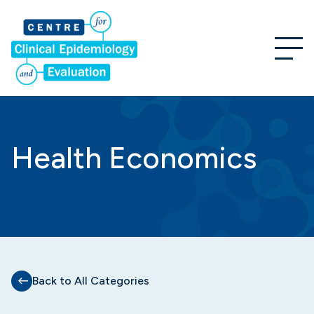
Health Economics
Back to All Categories