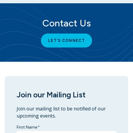
Contact Us
LET’S CONNECT
Join our Mailing List
Join our mailing list to be notified of our
upcoming events.
First Name
*