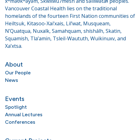
xʷməθkʷəy̓əm, Skwxwú7mesh and səlilwətaɬ peoples.
Vancouver Coastal Health lies on the traditional
homelands of the fourteen First Nation communities of
Heiltsuk, Kitasoo-Xai’xais, Lil’wat, Musqueam,
N’Quatqua, Nuxalk, Samahquam, shíshálh, Skatin,
Squamish, Tla’amin, Tsleil-Waututh, Wuikinuxv, and
Xa’xtsa.
About
Our People
News
Events
Spotlight
Annual Lectures
Conferences