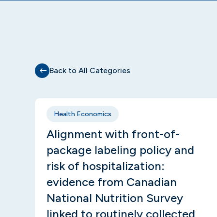
Back to All Categories
Health Economics
Alignment with front-of-
package labeling policy and
risk of hospitalization:
evidence from Canadian
National Nutrition Survey
linked to routinely collected