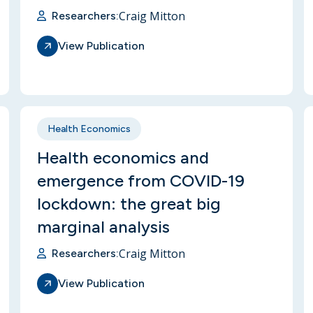
Craig Mitton
Researchers:
View Publication
Health Economics
Health economics and
emergence from COVID-19
lockdown: the great big
marginal analysis
Craig Mitton
Researchers:
View Publication