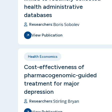
health administrative
databases
Boris Sobolev
Researchers:
View Publication
Health Economics
Cost-effectiveness of
pharmacogenomic-guided
treatment for major
depression
Stirling Bryan
Researchers:
View Publication