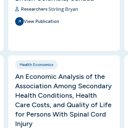
Stirling Bryan
Researchers:
View Publication
Health Economics
An Economic Analysis of the
Association Among Secondary
Health Conditions, Health
Care Costs, and Quality of Life
for Persons With Spinal Cord
Injury