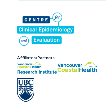
Affiliates/Partners