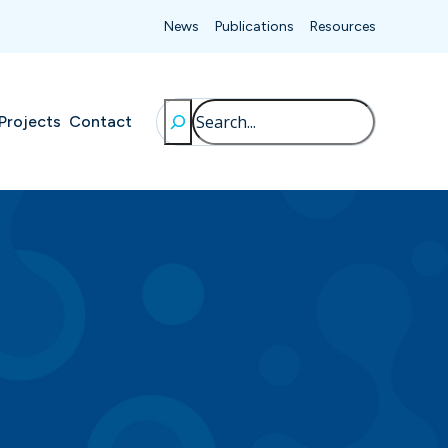
News
Publications
Resources
Search
Projects
Contact