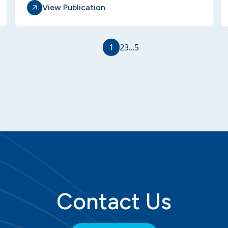
View Publication
1
2
3
…
5
Contact Us