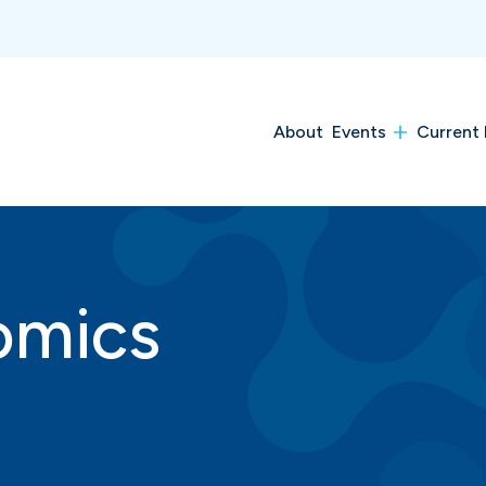
About
Events
Current 
omics