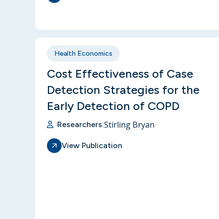
Health Economics
Cost Effectiveness of Case
Detection Strategies for the
Early Detection of COPD
Stirling Bryan
Researchers:
View Publication