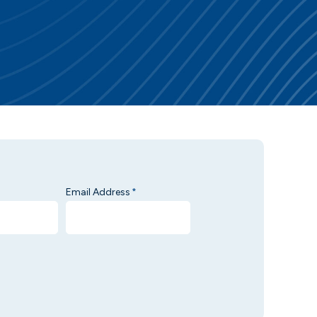
Email Address
*