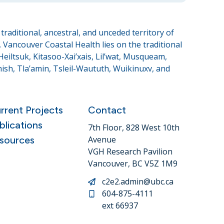
raditional, ancestral, and unceded territory of
Vancouver Coastal Health lies on the traditional
eiltsuk, Kitasoo-Xai’xais, Lil’wat, Musqueam,
sh, Tla’amin, Tsleil-Waututh, Wuikinuxv, and
rrent Projects
Contact
blications
7th Floor, 828 West 10th
sources
Avenue
VGH Research Pavilion
Vancouver, BC V5Z 1M9
c2e2.admin@ubc.ca
604-875-4111
ext 66937