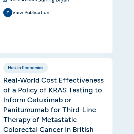
View Publication
Health Economics
Real-World Cost Effectiveness
of a Policy of KRAS Testing to
Inform Cetuximab or
Panitumumab for Third-Line
Therapy of Metastatic
Colorectal Cancer in British