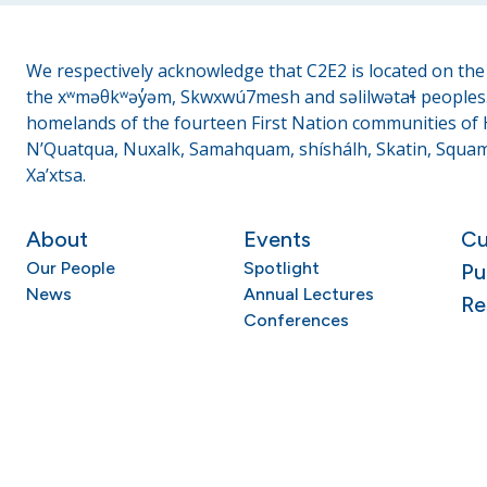
We respectively acknowledge that C2E2 is located on the t
the xʷməθkʷəy̓əm, Skwxwú7mesh and səlilwətaɬ peoples. 
homelands of the fourteen First Nation communities of H
N’Quatqua, Nuxalk, Samahquam, shíshálh, Skatin, Squami
Xa’xtsa.
About
Events
Cu
Our People
Spotlight
Pu
News
Annual Lectures
Re
Conferences