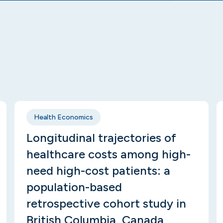
Health Economics
Longitudinal trajectories of
healthcare costs among high-
need high-cost patients: a
population-based
retrospective cohort study in
British Columbia, Canada