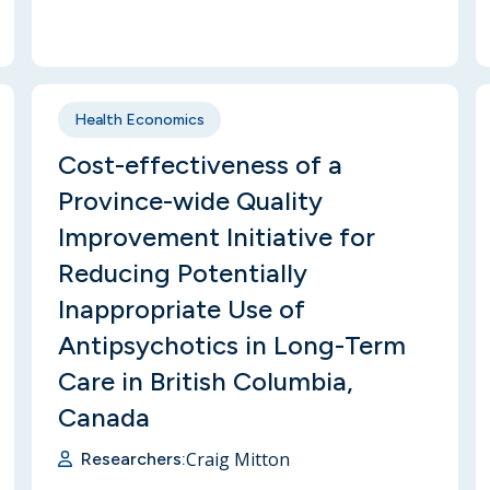
Health Economics
Cost-effectiveness of a
Province-wide Quality
Improvement Initiative for
Reducing Potentially
Inappropriate Use of
Antipsychotics in Long-Term
Care in British Columbia,
Canada
Craig Mitton
Researchers: