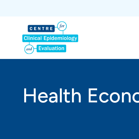
Health Econ