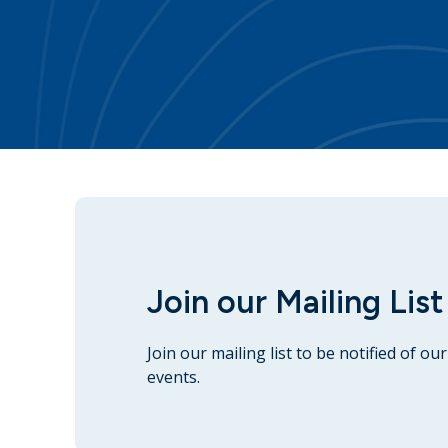
Join our Mailing List
Join our mailing list to be notified of o
events.