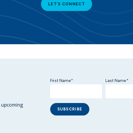
LET’S CONNECT
First Name
Last Name
*
*
ur upcoming
SUBSCRIBE