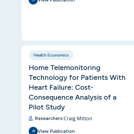
Health Economics
Home Telemonitoring
Technology for Patients With
Heart Failure: Cost-
Consequence Analysis of a
Pilot Study
Craig Mitton
Researchers:
View Publication