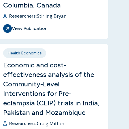
Columbia, Canada
Stirling Bryan
Researchers:
View Publication
Health Economics
Economic and cost-
effectiveness analysis of the
Community-Level
Interventions for Pre-
eclampsia (CLIP) trials in India,
Pakistan and Mozambique
Craig Mitton
Researchers: