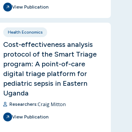
View Publication
Health Economics
Cost-effectiveness analysis
protocol of the Smart Triage
program: A point-of-care
digital triage platform for
pediatric sepsis in Eastern
Uganda
Craig Mitton
Researchers:
View Publication