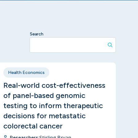
Search
Health Economics
Real-world cost-effectiveness
of panel-based genomic
testing to inform therapeutic
decisions for metastatic
colorectal cancer
Stirling Bryan
Researchers: